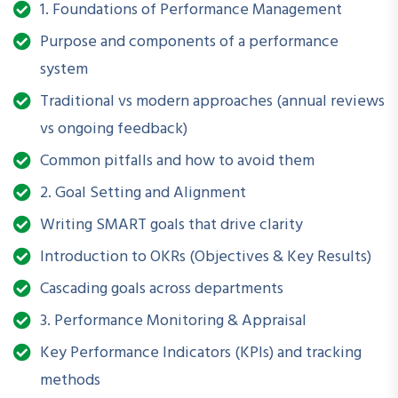
1. Foundations of Performance Management
Purpose and components of a performance
How is this Workshop
system
Helpful?
Traditional vs modern approaches (annual reviews
Strong performance management systems help
vs ongoing feedback)
organizations:
Common pitfalls and how to avoid them
Set clear goals and expectations
2. Goal Setting and Alignment
Improve employee engagement and accountability
Writing SMART goals that drive clarity
Introduction to OKRs (Objectives & Key Results)
Identify training and development needs
Cascading goals across departments
Reward high performers and address low performance
3. Performance Monitoring & Appraisal
constructively
Key Performance Indicators (KPIs) and tracking
Foster a culture of transparency and continuous
methods
improvement