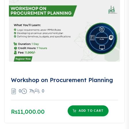
Workshop on Procurement Planning
0
7h
0
Rs11,000.00
ADD TO CART