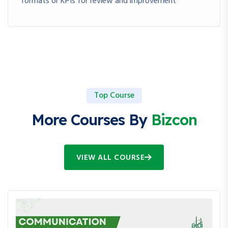
formats or KPIs for review and improvement
Top Course
More Courses By
Bizcon
VIEW ALL COURSE