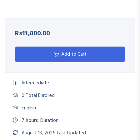
Use feedback as a tool for growth and improvement
Address underperformance with a coaching mindset
Rs11,000.00
Link performance results to rewards, recognition, and
development
Add to Cart
Intermediate
0 Total Enrolled
English
7
hours
Duration
August 13, 2025 Last Updated