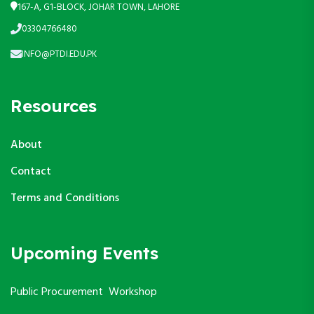
167-A, G1-BLOCK, JOHAR TOWN, LAHORE
03304766480
INFO@PTDI.EDU.PK
Resources
About
Contact
Terms and Conditions
Upcoming Events
Public Procurement Workshop