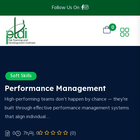
Follow Us On :
0
Soft Skills
Performance Management
High-performing teams don’t happen by chance — they’re
built through effective performance management systems
that align individual…
0
7h
0
(0)