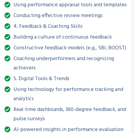
Using performance appraisal tools and templates
This workshop empowers professionals to
turn appraisals
Conducting effective review meetings
into action
and align performance with mission-critical
4. Feedback & Coaching Skills
outcomes.
Building a culture of continuous feedback
Constructive feedback models (e.g., SBI, BOOST)
What Will You Be Able to Do
Coaching underperformers and recognizing
After Attending?
achievers
Design and implement a performance management
5. Digital Tools & Trends
framework
Using technology for performance tracking and
Set effective goals using SMART and OKR techniques
analytics
Real-time dashboards, 360-degree feedback, and
Develop and track KPIs aligned with strategic objectives
pulse surveys
Conduct performance evaluations with fairness and
AI-powered insights in performance evaluation
impact