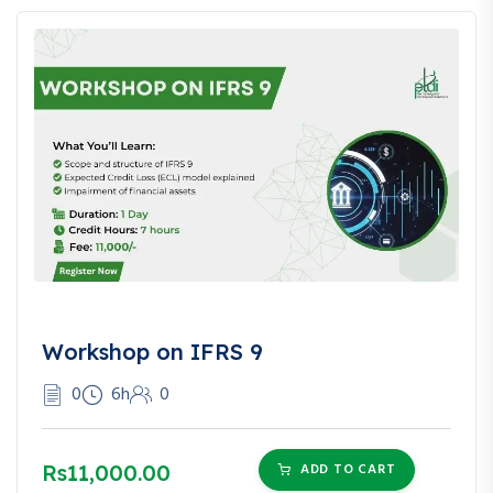
Workshop on IFRS 9
0
6h
0
Rs11,000.00
ADD TO CART