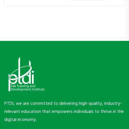
PTDI, we are committed to delivering high-quality, industry-
relevant education that empowers individuals to thrive in the
digital economy.