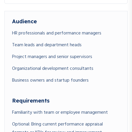
Audience
HR professionals and performance managers
Team leads and department heads
Project managers and senior supervisors
Organizational development consultants
Business owners and startup founders
Requirements
Familiarity with team or employee management
Optional: Bring current performance appraisal