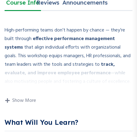
Course Info
Reviews
Announcements
High-performing teams don’t happen by chance — they’re
built through
effective performance management
systems
that align individual efforts with organizational
goals. This workshop equips managers, HR professionals, and
team leaders with the tools and strategies to
track,
evaluate, and improve employee performance
—while
also motivating people and fostering a culture of excellence.
Participants will explore both traditional and modern
Show More
approaches to performance management, including
OKRs,
KPIs, continuous feedback systems
, and digital tools to
make performance transparent, measurable, and growth-
What Will You Learn?
oriented.