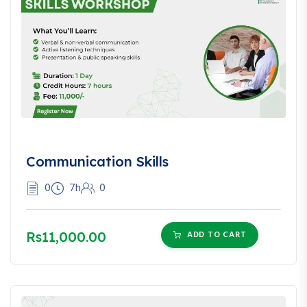
Communication Skills
0
7h
0
Rs11,000.00
ADD TO CART