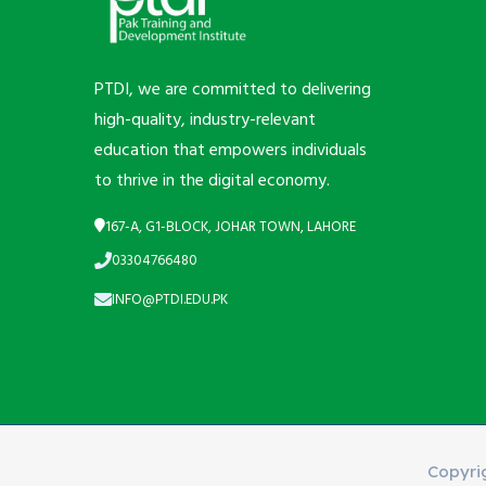
PTDI, we are committed to delivering
high-quality, industry-relevant
education that empowers individuals
to thrive in the digital economy.
167-A, G1-BLOCK, JOHAR TOWN, LAHORE
03304766480
INFO@PTDI.EDU.PK
Copyri