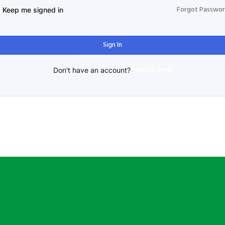
Forgot Passwo
Keep me signed in
Sign In
Register Now
Don't have an account?