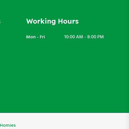
s
Working Hours
Mon - Fri
10:00 AM - 8:00 PM
eHomies