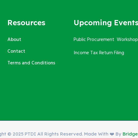
Resources
Upcoming Event
About
Public Procurement Workshop
Contact
Income Tax Return Filing
Terms and Conditions
ght © 2025 PTDI All Rights Reserved. Made With ❤️ By
Bridg