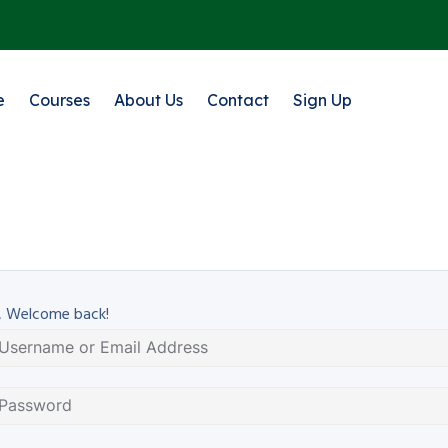
e
Courses
About Us
Contact
Sign Up
, Welcome back!