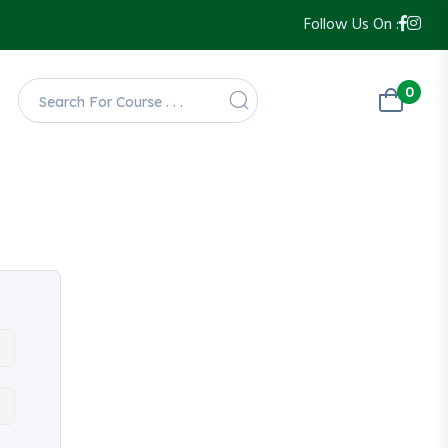
Follow Us On :
0