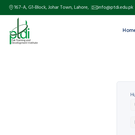
167-A, G1-Block, Johar Town, Lahore,
info@ptdi.edu.pk
Hom
Hi