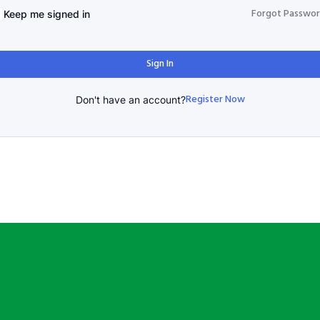
Forgot Passwo
Keep me signed in
Sign In
Register Now
Don't have an account?