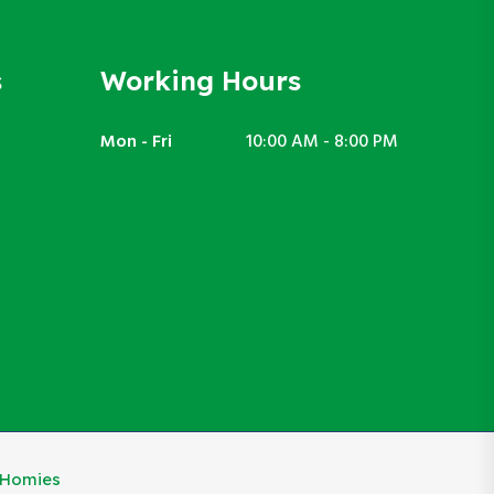
s
Working Hours
Mon - Fri
10:00 AM - 8:00 PM
eHomies