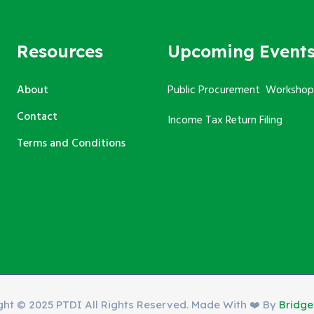
Resources
Upcoming Event
About
Public Procurement Workshop
Contact
Income Tax Return Filing
Terms and Conditions
ght © 2025 PTDI All Rights Reserved. Made With ❤️ By
Bridg