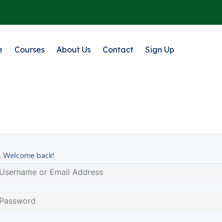
e
Courses
About Us
Contact
Sign Up
, Welcome back!