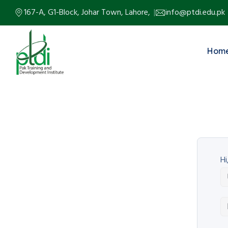
167-A, G1-Block, Johar Town, Lahore,
info@ptdi.edu.pk
Hom
Hi