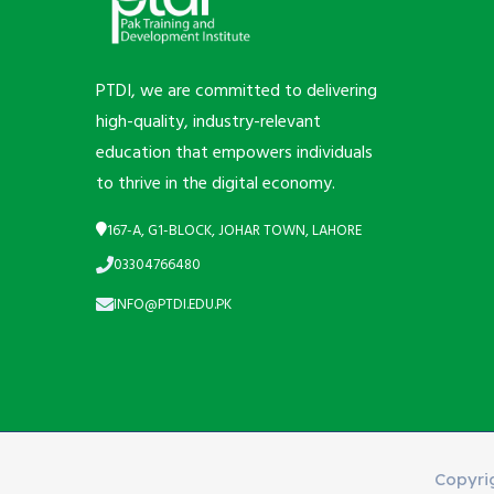
PTDI, we are committed to delivering
high-quality, industry-relevant
education that empowers individuals
to thrive in the digital economy.
167-A, G1-BLOCK, JOHAR TOWN, LAHORE
03304766480
INFO@PTDI.EDU.PK
Copyri