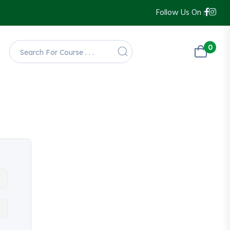
Follow Us On :
0