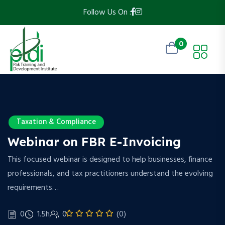
Follow Us On :
0
Taxation & Compliance
Webinar on FBR E-Invoicing
This focused webinar is designed to help businesses, finance
professionals, and tax practitioners understand the evolving
requirements…
0
1.5h
0
(0)