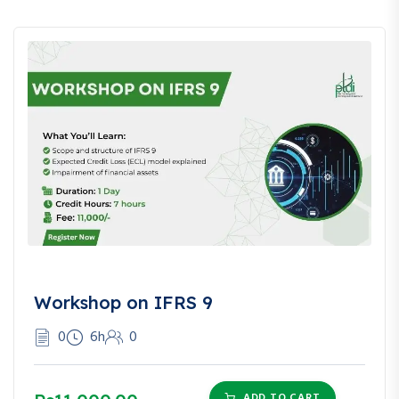
Workshop on IFRS 9
0
6h
0
ADD TO CART