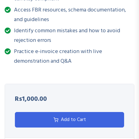
Identify and fulfill technical and procedural requirements
Access FBR resources, schema documentation,
Generate and submit valid electronic invoices as per FBR
and guidelines
standards
Identify common mistakes and how to avoid
Address common compliance issues and errors during
rejection errors
implementation
Practice e-invoice creation with live
demonstration and Q&A
Coordinate with ERP/accounting teams for integration
and reporting
Rs1,000.00
Add to Cart