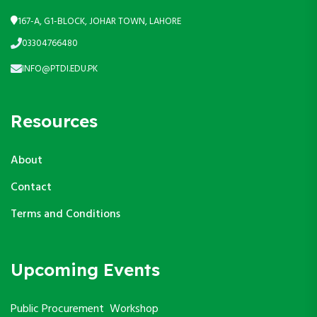
167-A, G1-BLOCK, JOHAR TOWN, LAHORE
03304766480
INFO@PTDI.EDU.PK
Resources
About
Contact
Terms and Conditions
Upcoming Events
Public Procurement Workshop