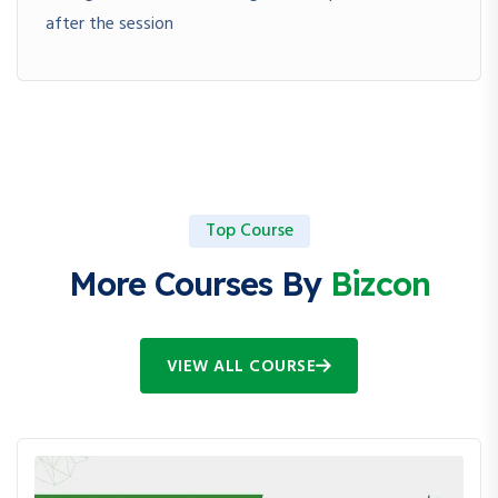
after the session
Top Course
More Courses By
Bizcon
VIEW ALL COURSE