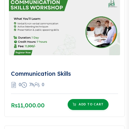
Communication Skills
0
7h
0
Rs11,000.00
ADD TO CART