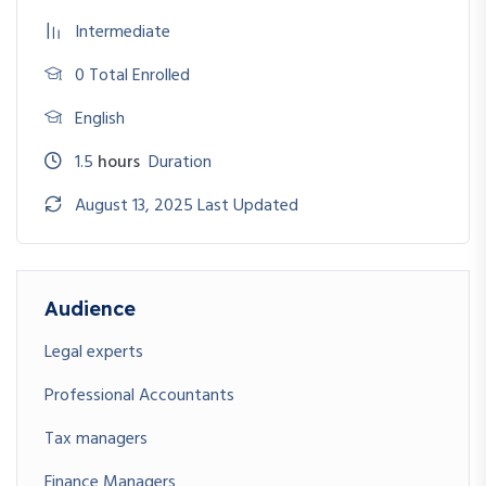
Intermediate
0 Total Enrolled
English
1.5
hours
Duration
August 13, 2025 Last Updated
Audience
Legal experts
Professional Accountants
Tax managers
Finance Managers