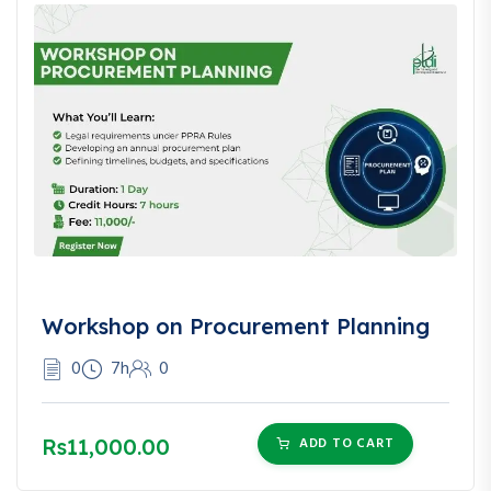
Workshop on Procurement Planning
0
7h
0
Rs11,000.00
ADD TO CART