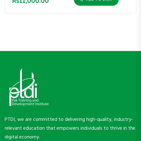
Rs11,000.00
PTDI, we are committed to delivering high-quality, industry-
relevant education that empowers individuals to thrive in the
digital economy.