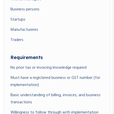
Business persons
Startups
Manufactureres
Traders
Requirements
No prior tax or invoicing knowledge required
Must have a registered business or GST number (for
implementation)
Basic understanding of billing, invoices, and business
transactions
Willingness to follow through with implementation