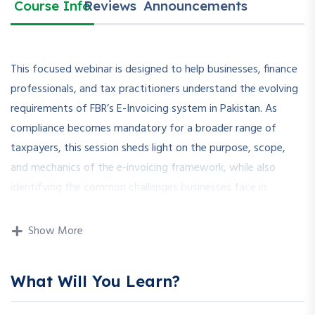
Course Info
Reviews
Announcements
This focused webinar is designed to help businesses, finance
professionals, and tax practitioners understand the evolving
requirements of FBR’s E-Invoicing system in Pakistan. As
compliance becomes mandatory for a broader range of
taxpayers, this session sheds light on the purpose, scope,
and mechanics of the e-invoicing framework, while also
identifying the common challenges businesses face in
implementation.
Show More
Participants will be introduced to legal obligations, technical
integrations, system registration, invoice format
requirements, and submission procedures. Special attention is
What Will You Learn?
given to troubleshooting frequent errors and adapting