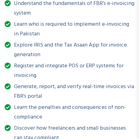
internal processes for smooth compliance.
Understand the fundamentals of FBR’s e-invoicing
system
Learn who is required to implement e-invoicing
How is this Workshop Helpful?
in Pakistan
With regulatory enforcement on the rise, the webinar
Explore IRIS and the Tax Asaan App for invoice
provides critical insights into staying compliant and avoiding
penalties. It helps organizations streamline their tax
generation
documentation practices and build capacity in managing
Register and integrate POS or ERP systems for
FBR-mandated digital transformations without reliance on
invoicing
external consultants for routine tasks.
Generate, report, and verify real-time invoices via
FBR’s portal
Learn the penalties and consequences of non-
What Will You Be Able to Do After Attending?
compliance
Understand the scope and applicability of FBR E-
Discover how freelancers and small businesses
Invoicing regulations
can stay compliant