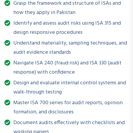
Grasp the framework and structure of ISAs and
professionals involved in financial reporting, compliance, or
how they apply in Pakistan
internal controls. This workshop equips attendees with
foundational and updated insights to ensure audits are
Identify and assess audit risks using ISA 315 and
conducted with integrity, accuracy, and professional
design responsive procedures
skepticism.
Understand materiality, sampling techniques, and
audit evidence standards
Navigate ISA 240 (fraud risk) and ISA 330 (audit
What Will You Be Able to Do After Attending?
response) with confidence
Understand and apply core International Standards on
Design and evaluate internal control systems and
Auditing
walk-through testing
Enhance audit planning and execution in compliance with
Master ISA 700 series for audit reports, opinion
professional standards
formation, and disclosures
Identify and assess audit risks effectively
Document audits effectively with checklists and
working papers