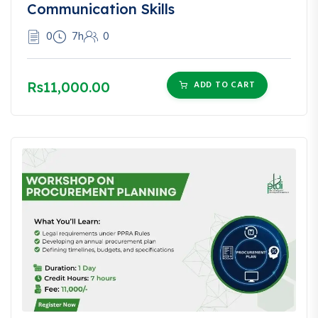
Communication Skills
0
7h
0
Rs11,000.00
ADD TO CART