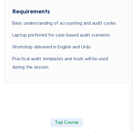
Requirements
Basic understanding of accounting and audit cycles
Laptop preferred for case-based audit scenarios
Workshop delivered in English and Urdu
Practical audit templates and tools will be used
during the session
Top Course