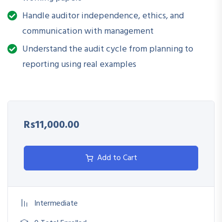
Maintain audit documentation and reporting in line with
best practices
Handle auditor independence, ethics, and
communication with management
Strengthen internal controls and ethical auditing
Understand the audit cycle from planning to
frameworks
reporting using real examples
Rs11,000.00
Add to Cart
Intermediate