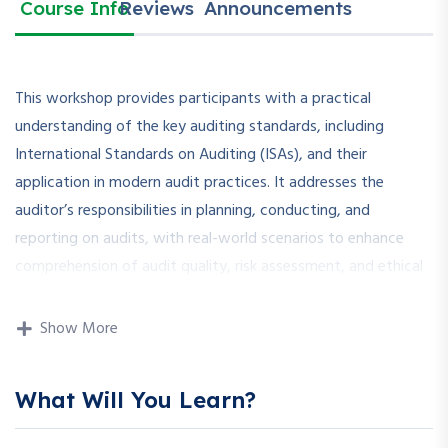
Course Info
Reviews
Announcements
This workshop provides participants with a practical
understanding of the key auditing standards, including
International Standards on Auditing (ISAs), and their
application in modern audit practices. It addresses the
auditor’s responsibilities in planning, conducting, and
reporting on audits, with real-world scenarios to enhance
comprehension of audit quality, risk assessment, and ethical
obligations.
Show More
How is this Workshop Helpful?
What Will You Learn?
With growing regulatory scrutiny and stakeholder
expectations, understanding auditing standards is crucial for