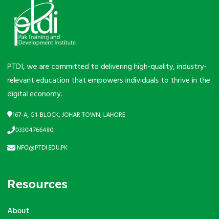
PTDI, we are committed to delivering high-quality, industry-
relevant education that empowers individuals to thrive in the
digital economy.
167-A, G1-BLOCK, JOHAR TOWN, LAHORE
03304766480
INFO@PTDI.EDU.PK
Resources
About