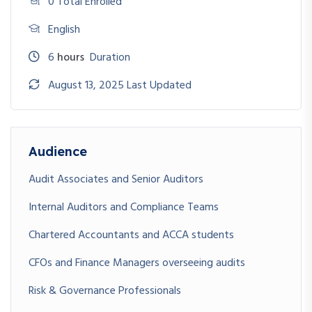
0 Total Enrolled
English
6
hours
Duration
August 13, 2025 Last Updated
Audience
Audit Associates and Senior Auditors
Internal Auditors and Compliance Teams
Chartered Accountants and ACCA students
CFOs and Finance Managers overseeing audits
Risk & Governance Professionals