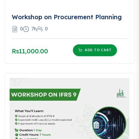
Workshop on Procurement Planning
0
7h
0
Rs11,000.00
ADD TO CART