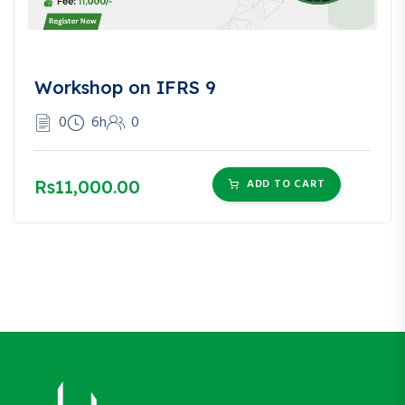
Workshop on IFRS 9
0
6h
0
Rs11,000.00
ADD TO CART