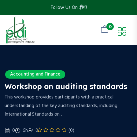
Follow Us On :
0
Accounting and Finance
Workshop on auditing standards
This workshop provides participants with a practical
understanding of the key auditing standards, including
International Standards on…
0
6h
0
(0)