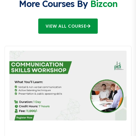
More Courses By
Bizcon
VIEW ALL COURSE