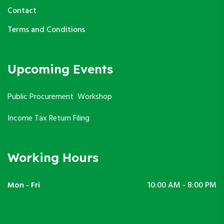
Contact
Terms and Conditions
Upcoming Events
Public Procurement Workshop
Income Tax Return Filing
Working Hours
Mon - Fri
10:00 AM - 8:00 PM