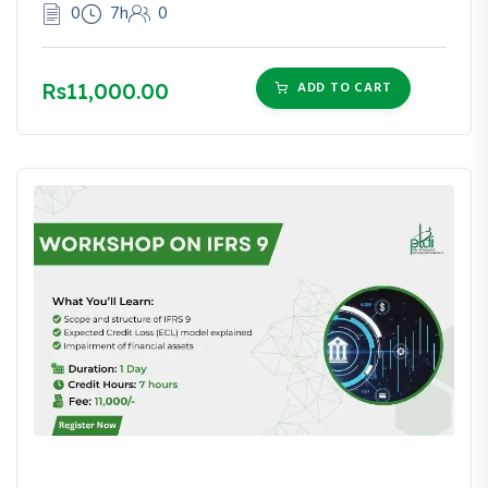
0
7h
0
Rs11,000.00
ADD TO CART