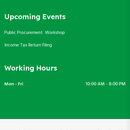
Upcoming Events
Public Procurement Workshop
Income Tax Return Filing
Working Hours
Mon - Fri
10:00 AM - 8:00 PM