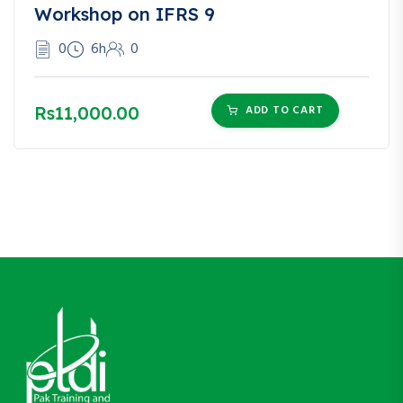
Workshop on IFRS 9
0
6h
0
Rs11,000.00
ADD TO CART