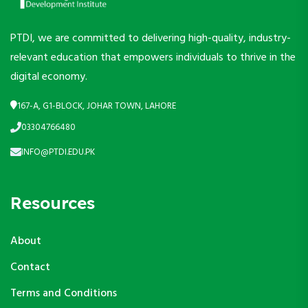
PTDI, we are committed to delivering high-quality, industry-
relevant education that empowers individuals to thrive in the
digital economy.
167-A, G1-BLOCK, JOHAR TOWN, LAHORE
03304766480
INFO@PTDI.EDU.PK
Resources
About
Contact
Terms and Conditions