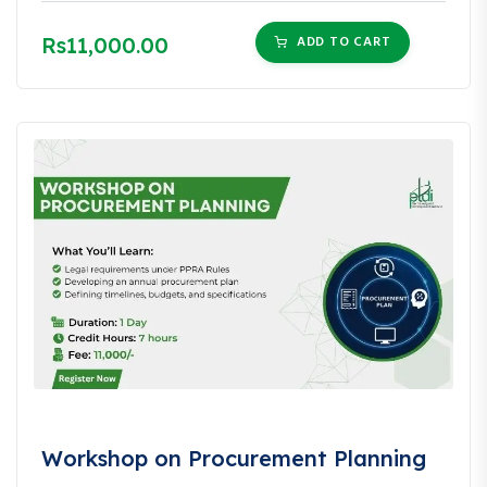
Rs11,000.00
ADD TO CART
Workshop on Procurement Planning