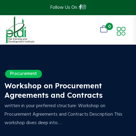
Follow Us On :
0
Procurement
Workshop on Procurement
Agreements and Contracts
written in your preferred structure: Workshop on
Procurement Agreements and Contracts Description This
workshop dives deep into…