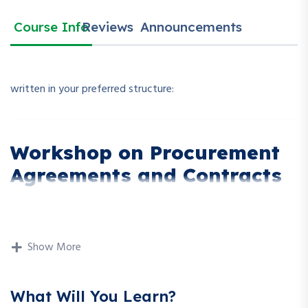
Course Info
Reviews
Announcements
written in your preferred structure:
Workshop on Procurement
Agreements and Contracts
Description
Show More
This workshop dives deep into the legal and operational
aspects of procurement agreements and contracts. It
What Will You Learn?
focuses on how to draft, review, negotiate, and manage