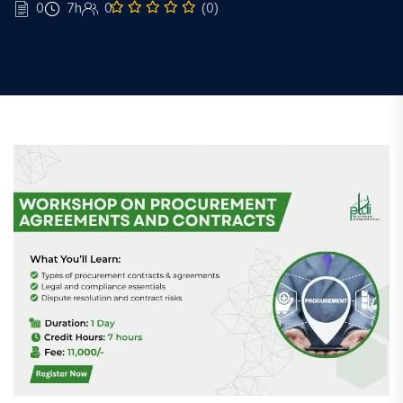
0
7h
0
(0)