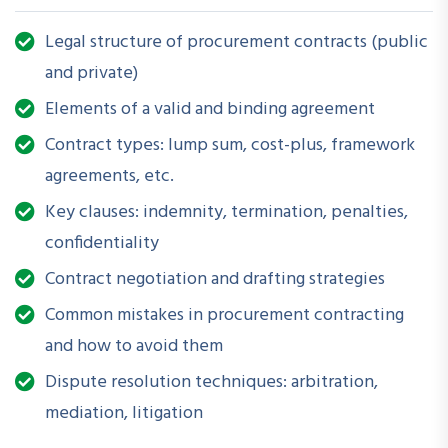
procurement contracts that are compliant, enforceable, and
Legal structure of procurement contracts (public
aligned with organizational goals. Participants will explore
and private)
real-world contract formats, clauses, and dispute resolution
mechanisms specific to both public and private sector
Elements of a valid and binding agreement
procurement.
Contract types: lump sum, cost-plus, framework
agreements, etc.
Key clauses: indemnity, termination, penalties,
How is this Workshop Helpful?
confidentiality
Poorly structured contracts can lead to legal disputes,
Contract negotiation and drafting strategies
budget overruns, and project delays. This session arms
professionals with the legal insights and risk mitigation tools
Common mistakes in procurement contracting
necessary to structure fair, transparent, and performance-
and how to avoid them
based procurement contracts that protect organizational
Dispute resolution techniques: arbitration,
interests.
mediation, litigation