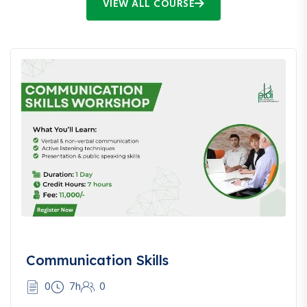
VIEW ALL COURSE
Communication Skills
0
7h
0