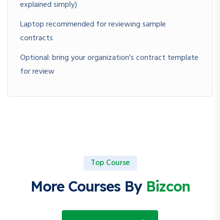
explained simply)
Laptop recommended for reviewing sample
contracts
Optional: bring your organization's contract template
for review
Top Course
More Courses By
Bizcon