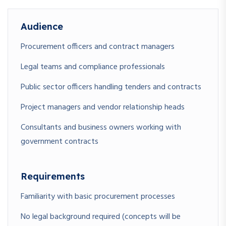
design
Audience
Procurement officers and contract managers
Legal teams and compliance professionals
Public sector officers handling tenders and contracts
Project managers and vendor relationship heads
Consultants and business owners working with
government contracts
Requirements
Familiarity with basic procurement processes
No legal background required (concepts will be