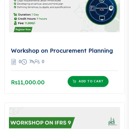
Workshop on Procurement Planning
0
7h
0
Rs11,000.00
ADD TO CART