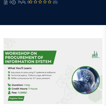
0
7h
0
(0)