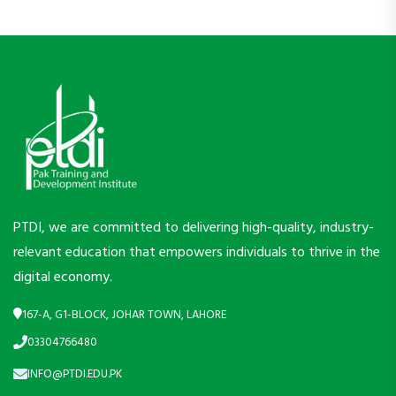
PTDI, we are committed to delivering high-quality, industry-
relevant education that empowers individuals to thrive in the
digital economy.
167-A, G1-BLOCK, JOHAR TOWN, LAHORE
03304766480
INFO@PTDI.EDU.PK