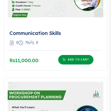
Communication Skills
0
7h
0
Rs11,000.00
ADD TO CART