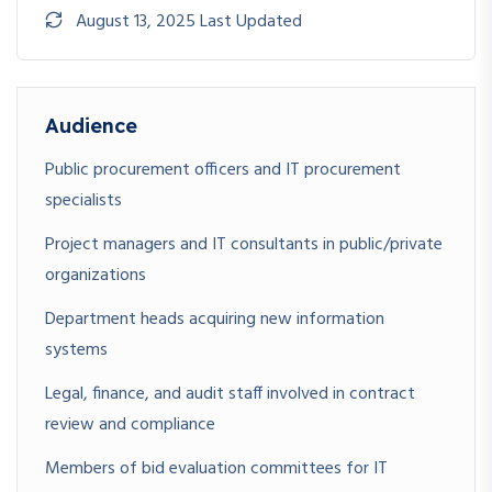
support obligations
August 13, 2025 Last Updated
Audience
Public procurement officers and IT procurement
specialists
Project managers and IT consultants in public/private
organizations
Department heads acquiring new information
systems
Legal, finance, and audit staff involved in contract
review and compliance
Members of bid evaluation committees for IT