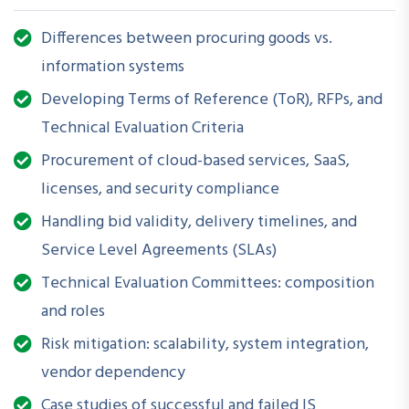
handle projects involving ERPs, MIS, databases, custom
software, and IT infrastructure.
Differences between procuring goods vs.
information systems
Developing Terms of Reference (ToR), RFPs, and
How is this Workshop
Technical Evaluation Criteria
Helpful?
Procurement of cloud-based services, SaaS,
Unlike traditional goods procurement, acquiring information
licenses, and security compliance
systems requires navigating complex, evolving technologies,
Handling bid validity, delivery timelines, and
vendor lock-ins, interoperability issues, and non-standard
Service Level Agreements (SLAs)
evaluation criteria. This workshop provides you with the tools
to draft clear, complete, and future-proof requirements;
Technical Evaluation Committees: composition
assess supplier capabilities; and ensure delivery of value-
and roles
driven, scalable IT solutions without violating procurement
Risk mitigation: scalability, system integration,
rules or compromising on quality.
vendor dependency
Case studies of successful and failed IS