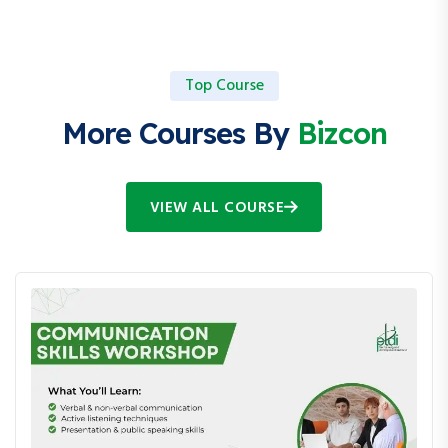
Top Course
More Courses By
Bizcon
VIEW ALL COURSE