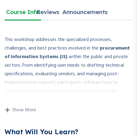
Course Info
Reviews
Announcements
This workshop addresses the specialized processes,
challenges, and best practices involved in the
procurement
of Information Systems (IS)
within the public and private
sectors. From identifying user needs to drafting technical
specifications, evaluating vendors, and managing post-
implementation support, participants will learn how to
structure and manage complex IS procurements under
applicable procurement laws and standards.
Show More
The session covers both hardware and software acquisition
(including licensing, cloud services, and integration services),
ensuring that procurement professionals can confidently
What Will You Learn?