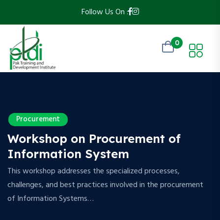
Follow Us On :
0
Procurement
Workshop on Procurement of
Information System
This workshop addresses the specialized processes,
challenges, and best practices involved in the procurement
of Information Systems…