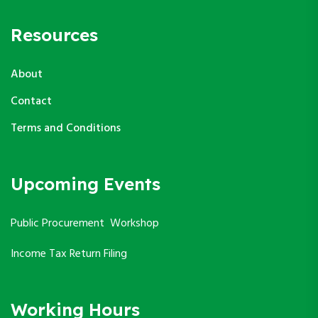
Resources
About
Contact
Terms and Conditions
Upcoming Events
Public Procurement Workshop
Income Tax Return Filing
Working Hours