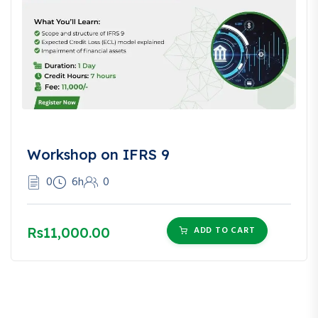
Workshop on IFRS 9
0
6h
0
Rs11,000.00
ADD TO CART