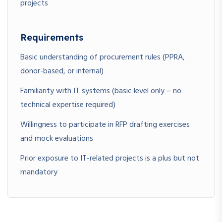
projects
Requirements
Basic understanding of procurement rules (PPRA,
donor-based, or internal)
Familiarity with IT systems (basic level only – no
technical expertise required)
Willingness to participate in RFP drafting exercises
and mock evaluations
Prior exposure to IT-related projects is a plus but not
mandatory