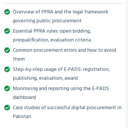
Helpful?
Understanding procurement rules is critical to ensure legal
Overview of PPRA and the legal framework
compliance, transparency, and accountability in public
governing public procurement
spending. With E-PADS becoming mandatory in many
Essential PPRA rules: open bidding,
institutions, this workshop equips attendees with both
prequalification, evaluation criteria
theoretical and practical insights to navigate public
Common procurement errors and how to avoid
procurement efficiently and digitally.
them
Step-by-step usage of E-PADS: registration,
What Will You Be Able to Do
publishing, evaluation, award
After Attending?
Monitoring and reporting using the E-PADS
dashboard
Interpret key PPRA rules and updates accurately
Case studies of successful digital procurement in
Conduct compliant procurement planning and execution
Pakistan
Use E-PADS for tenders, bids, evaluations, and reporting