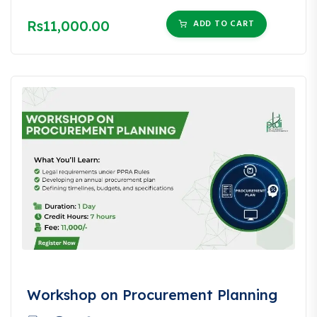
Rs11,000.00
ADD TO CART
Workshop on Procurement Planning