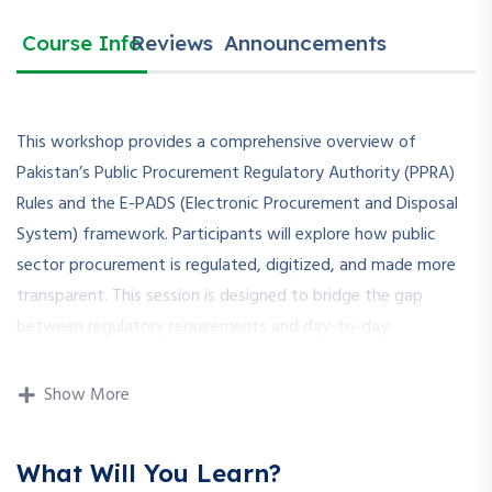
Course Info
Reviews
Announcements
This workshop provides a comprehensive overview of
Pakistan’s Public Procurement Regulatory Authority (PPRA)
Rules and the E-PADS (Electronic Procurement and Disposal
System) framework. Participants will explore how public
sector procurement is regulated, digitized, and made more
transparent. This session is designed to bridge the gap
between regulatory requirements and day-to-day
procurement practices using E-PADS.
Show More
How is this Workshop
What Will You Learn?