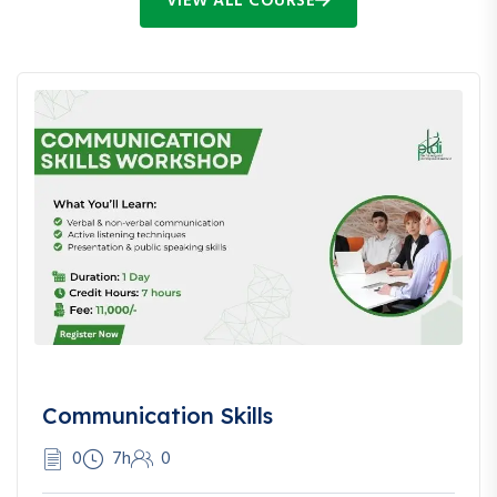
VIEW ALL COURSE
Communication Skills
0
7h
0