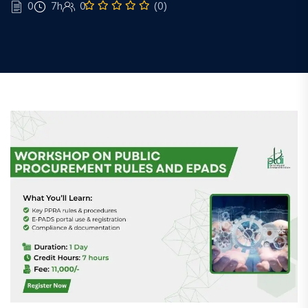
0
7h
0
(0)