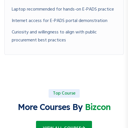
Laptop recommended for hands-on E-PADS practice
Internet access for E-PADS portal demonstration
Curiosity and willingness to align with public
procurement best practices
Top Course
More Courses By
Bizcon