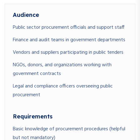
Audience
Public sector procurement officials and support staff
Finance and audit teams in government departments
Vendors and suppliers participating in public tenders
NGOs, donors, and organizations working with
government contracts
Legal and compliance officers overseeing public
procurement
Requirements
Basic knowledge of procurement procedures (helpful
but not mandatory)