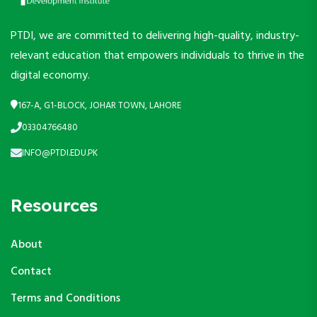
PTDI, we are committed to delivering high-quality, industry-
relevant education that empowers individuals to thrive in the
digital economy.
167-A, G1-BLOCK, JOHAR TOWN, LAHORE
03304766480
INFO@PTDI.EDU.PK
Resources
About
Contact
Terms and Conditions