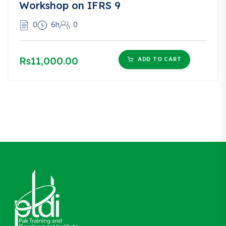
Workshop on IFRS 9
0
6h
0
Rs11,000.00
ADD TO CART