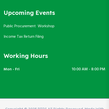
Upcoming Events
Public Procurement Workshop
Income Tax Return Filing
Working Hours
Mon - Fri
10:00 AM - 8:00 PM
Copyright © 2025 PTDI All Rights Reserved. Made With