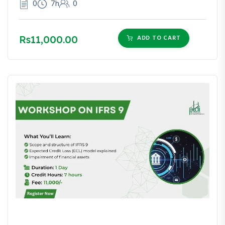
0
7h
0
Rs11,000.00
ADD TO CART