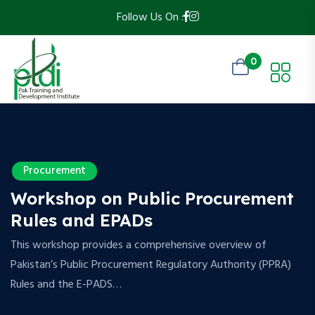
Follow Us On :
0
Procurement
Workshop on Public Procurement
Rules and EPADs
This workshop provides a comprehensive overview of
Pakistan’s Public Procurement Regulatory Authority (PPRA)
Rules and the E-PADS…