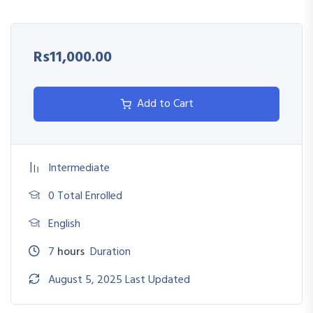
Avoid common compliance violations and audit issues
Promote transparency and efficiency in procurement
Rs11,000.00
processes
Align procurement strategies with legal mandates
Add to Cart
Intermediate
0 Total Enrolled
English
7
hours
Duration
August 5, 2025 Last Updated