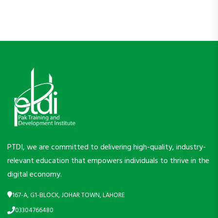
PTDI, we are committed to delivering high-quality, industry-
relevant education that empowers individuals to thrive in the
digital economy.
167-A, G1-BLOCK, JOHAR TOWN, LAHORE
03304766480