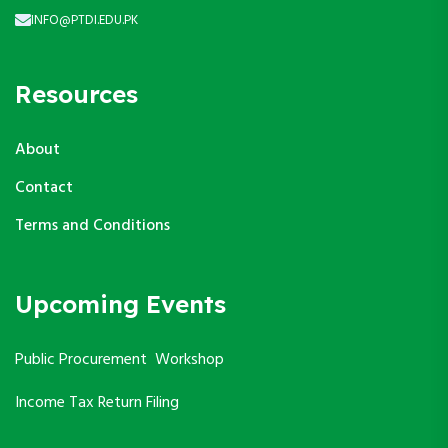
INFO@PTDI.EDU.PK
Resources
About
Contact
Terms and Conditions
Upcoming Events
Public Procurement Workshop
Income Tax Return Filing