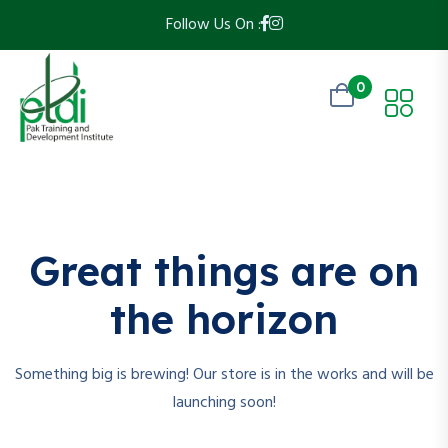
Follow Us On :
0
Skip
to
content
Great things are on
the horizon
Something big is brewing! Our store is in the works and will be
launching soon!