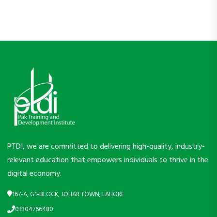
PTDI, we are committed to delivering high-quality, industry-
relevant education that empowers individuals to thrive in the
digital economy.
167-A, G1-BLOCK, JOHAR TOWN, LAHORE
03304766480