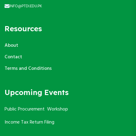
INFO@PTDI.EDU.PK
Resources
About
Contact
Terms and Conditions
Upcoming Events
Public Procurement Workshop
Income Tax Return Filing