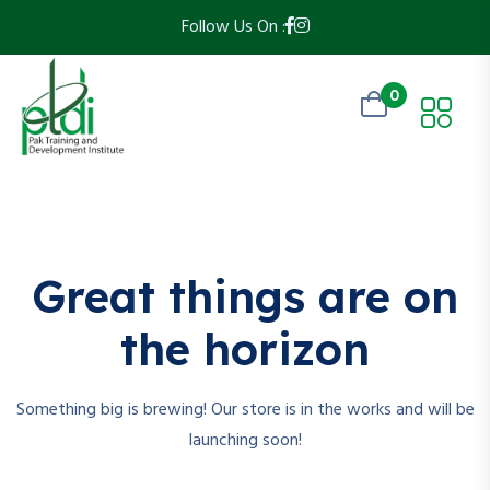
Follow Us On :
0
Skip
to
content
Great things are on
the horizon
Something big is brewing! Our store is in the works and will be
launching soon!