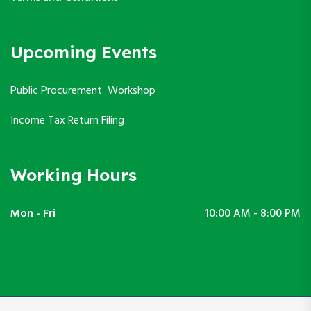
Upcoming Events
Public Procurement Workshop
Income Tax Return Filing
Working Hours
Mon - Fri
10:00 AM - 8:00 PM