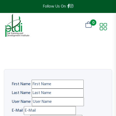
Follow Us On :
0
First Name
Last Name
User Name
E-Mail