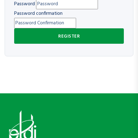
Password
Password confirmation
REGISTER