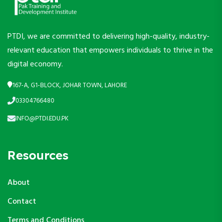
PTDI, we are committed to delivering high-quality, industry-
relevant education that empowers individuals to thrive in the
digital economy.
167-A, G1-BLOCK, JOHAR TOWN, LAHORE
03304766480
INFO@PTDI.EDU.PK
Resources
About
Contact
Terms and Conditions