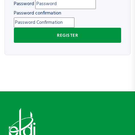
Password
Password confirmation
REGISTER