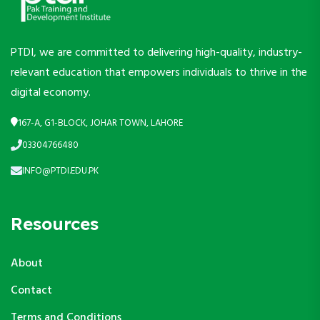
PTDI, we are committed to delivering high-quality, industry-
relevant education that empowers individuals to thrive in the
digital economy.
167-A, G1-BLOCK, JOHAR TOWN, LAHORE
03304766480
INFO@PTDI.EDU.PK
Resources
About
Contact
Terms and Conditions