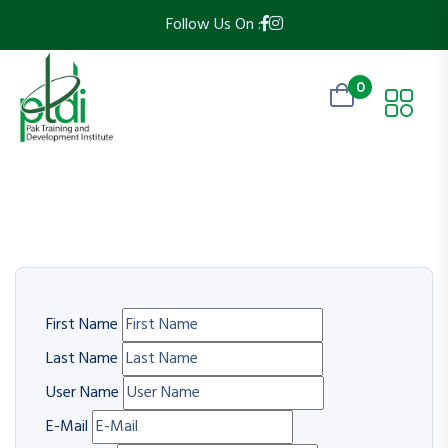
Follow Us On :
0
First Name
Last Name
User Name
E-Mail