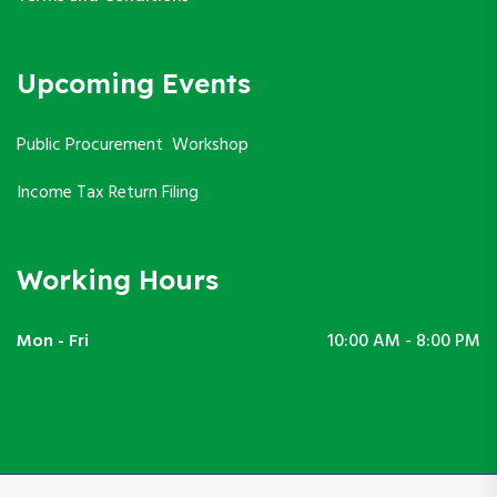
Upcoming Events
Public Procurement Workshop
Income Tax Return Filing
Working Hours
Mon - Fri
10:00 AM - 8:00 PM