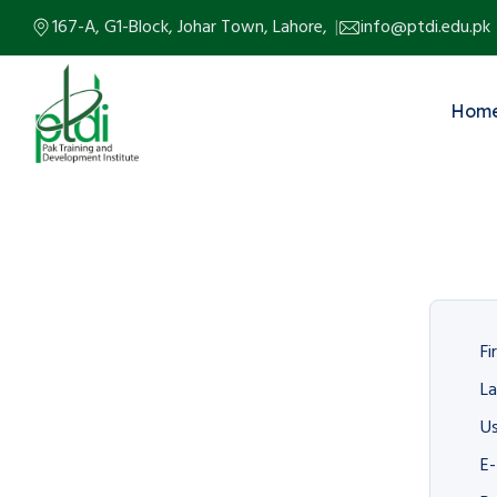
167-A, G1-Block, Johar Town, Lahore,
info@ptdi.edu.pk
Hom
Fi
L
U
E-