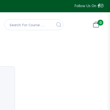
Follow Us On :
0