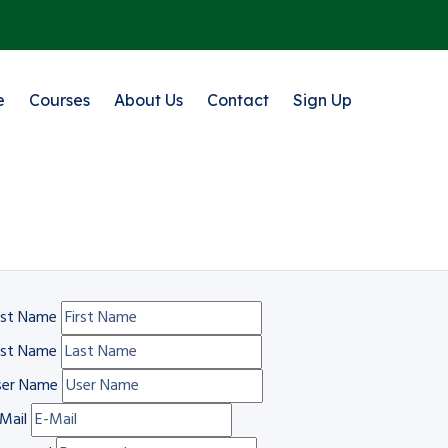
e
Courses
About Us
Contact
Sign Up
rst Name
ast Name
ser Name
Mail