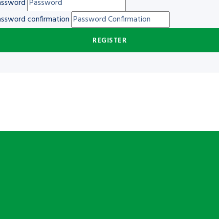
assword
ssword confirmation
REGISTER