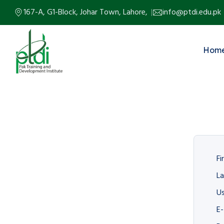
167-A, G1-Block, Johar Town, Lahore,
info@ptdi.edu.pk
Hom
Fi
L
U
E-