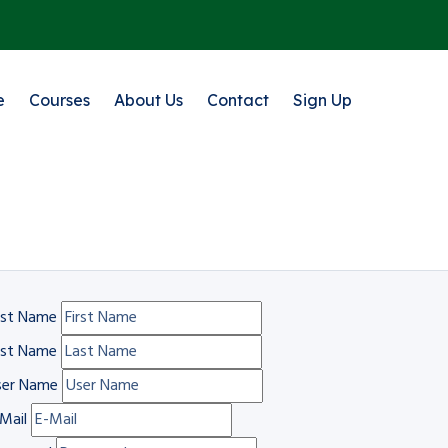
e
Courses
About Us
Contact
Sign Up
rst Name
ast Name
ser Name
Mail