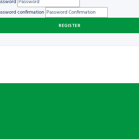
assword
ssword confirmation
REGISTER