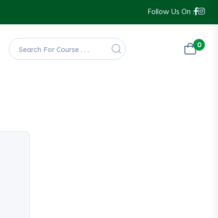
Follow Us On :
0