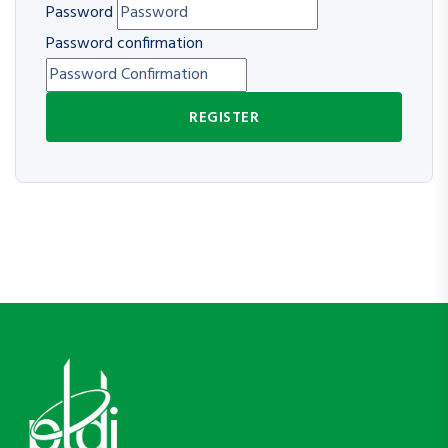
Password
Password confirmation
REGISTER