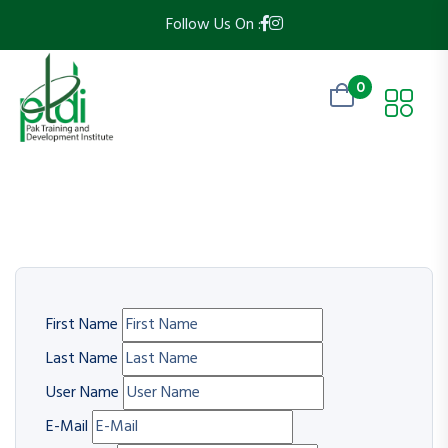
Follow Us On :
0
First Name
Last Name
User Name
E-Mail