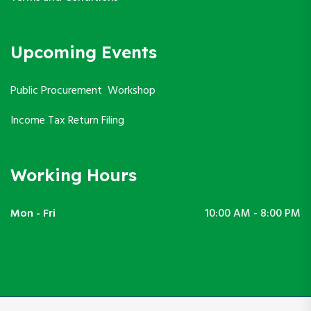
Upcoming Events
Public Procurement Workshop
Income Tax Return Filing
Working Hours
Mon - Fri
10:00 AM - 8:00 PM