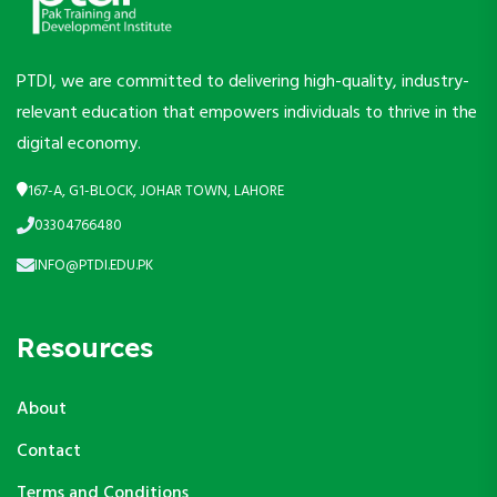
PTDI, we are committed to delivering high-quality, industry-
relevant education that empowers individuals to thrive in the
digital economy.
167-A, G1-BLOCK, JOHAR TOWN, LAHORE
03304766480
INFO@PTDI.EDU.PK
Resources
About
Contact
Terms and Conditions