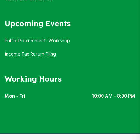
Upcoming Events
Public Procurement Workshop
Income Tax Return Filing
Working Hours
Mon - Fri
10:00 AM - 8:00 PM