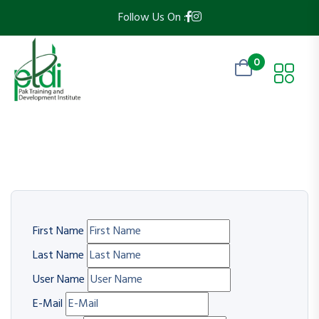
Follow Us On :
0
First Name
Last Name
User Name
E-Mail