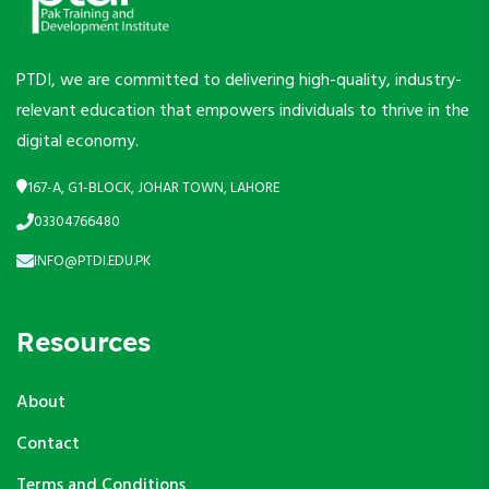
PTDI, we are committed to delivering high-quality, industry-
relevant education that empowers individuals to thrive in the
digital economy.
167-A, G1-BLOCK, JOHAR TOWN, LAHORE
03304766480
INFO@PTDI.EDU.PK
Resources
About
Contact
Terms and Conditions