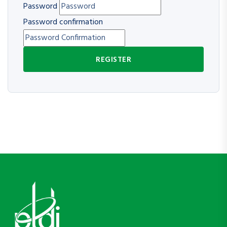
Password
Password confirmation
REGISTER