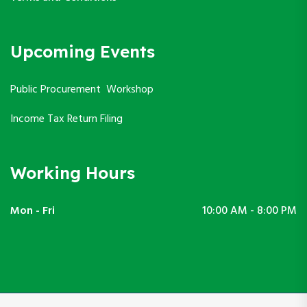
Upcoming Events
Public Procurement Workshop
Income Tax Return Filing
Working Hours
Mon - Fri
10:00 AM - 8:00 PM