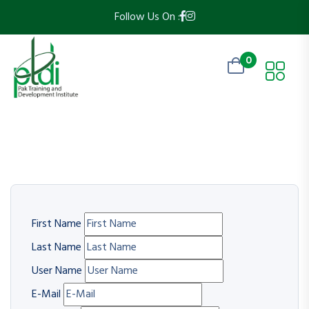
Follow Us On :
0
First Name
Last Name
User Name
E-Mail