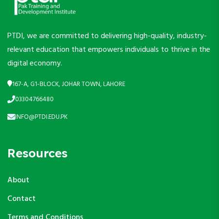
PTDI, we are committed to delivering high-quality, industry-
relevant education that empowers individuals to thrive in the
digital economy.
167-A, G1-BLOCK, JOHAR TOWN, LAHORE
03304766480
INFO@PTDI.EDU.PK
Resources
About
Contact
Terms and Conditions