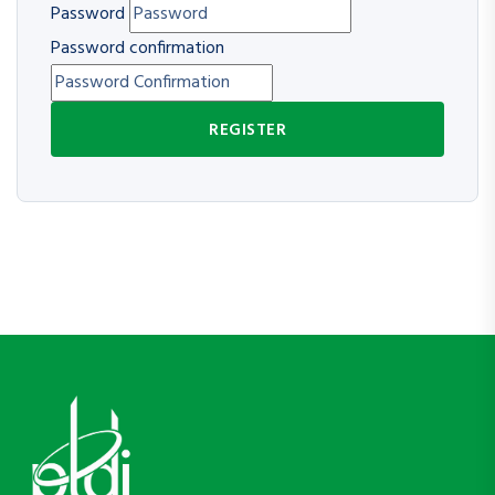
Password
Password confirmation
REGISTER