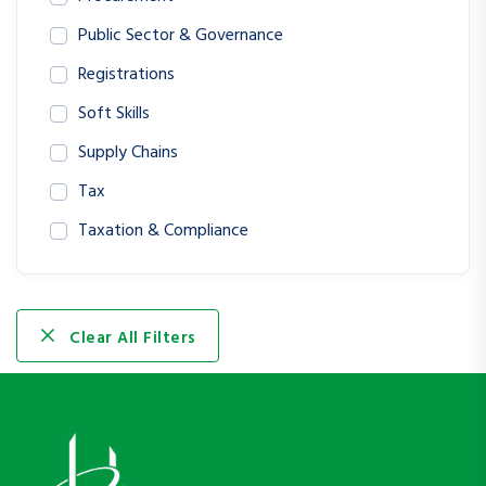
Public Sector & Governance
Registrations
Soft Skills
Supply Chains
Tax
Taxation & Compliance
Clear All Filters