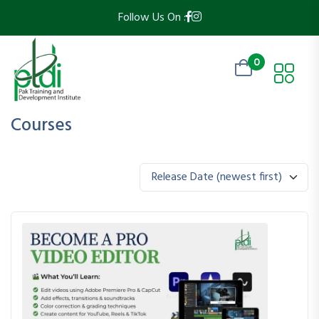
Follow Us On :
0
Courses
Release Date (newest first)