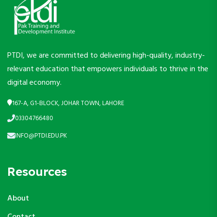
PTDI, we are committed to delivering high-quality, industry-
relevant education that empowers individuals to thrive in the
digital economy.
167-A, G1-BLOCK, JOHAR TOWN, LAHORE
03304766480
INFO@PTDI.EDU.PK
Resources
About
Contact