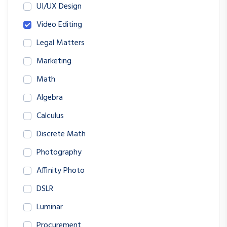
UI/UX Design
Video Editing
Legal Matters
Marketing
Math
Algebra
Calculus
Discrete Math
Photography
Affinity Photo
DSLR
Luminar
Procurement