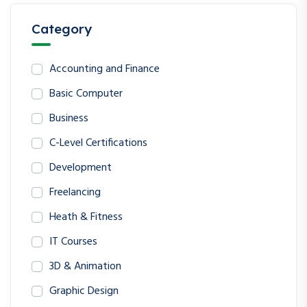
Category
Accounting and Finance
Basic Computer
Business
C-Level Certifications
Development
Freelancing
Heath & Fitness
IT Courses
3D & Animation
Graphic Design