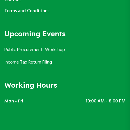
Terms and Conditions
Upcoming Events
Public Procurement Workshop
Income Tax Return Filing
Working Hours
Mon - Fri
10:00 AM - 8:00 PM