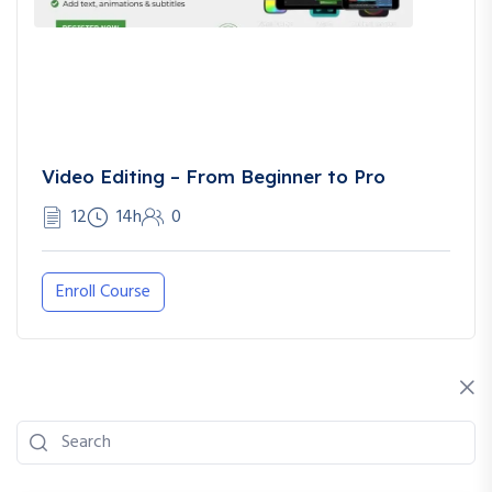
Video Editing – From Beginner to Pro
12
14h
0
Enroll Course