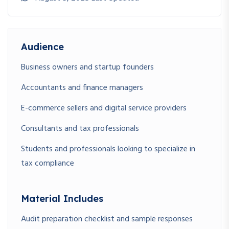
Lesson 2.1: How to Register for Sales Tax (Pakistan &
Globally)
Lesson 2.2: Obtaining and Managing Sales Tax Numbers
Audience
(STRN/VAT IDs)
Lesson 2.3: Setting Up Sales Tax Systems in Your Business
Business owners and startup founders
Accountants and finance managers
💵
E-commerce sellers and digital service providers
Module 3: Invoicing,
Collection & Input
Consultants and tax professionals
Adjustments
Students and professionals looking to specialize in
tax compliance
Lesson 3.1: Issuing Compliant Tax Invoices
Lesson 3.2: Collecting Sales Tax from Customers & Filing
Returns
Material Includes
Lesson 3.3: Understanding Input Tax Adjustments & Refund
Audit preparation checklist and sample responses
Claims