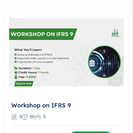
global practices and comparative insights.
Q: Can e-commerce sellers benefit from this course?
A: Yes! There’s a dedicated module for e-commerce and
cross-border sellers.
Workshop on IFRS 9
0
6h
0