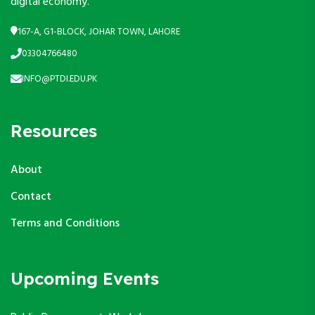
digital economy.
167-A, G1-BLOCK, JOHAR TOWN, LAHORE
03304766480
INFO@PTDI.EDU.PK
Resources
About
Contact
Terms and Conditions
Upcoming Events