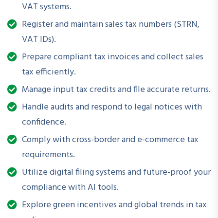
VAT systems.
frameworks
Register and maintain sales tax numbers (STRN,
✅ Step-by-step return filing and record-keeping guidance
VAT IDs).
✅ Templates, checklists, and sample notices included
✅ Special focus for e-commerce sellers, service providers,
Prepare compliant tax invoices and collect sales
and SMEs
tax efficiently.
Manage input tax credits and file accurate returns.
Handle audits and respond to legal notices with
🎓
Enroll Today
confidence.
Whether you are a business owner, e-commerce seller, or a
Comply with cross-border and e-commerce tax
service provider, this course equips you with essential tools
requirements.
and knowledge to manage sales tax correctly and avoid
Utilize digital filing systems and future-proof your
costly penalties.
compliance with AI tools.
Explore green incentives and global trends in tax