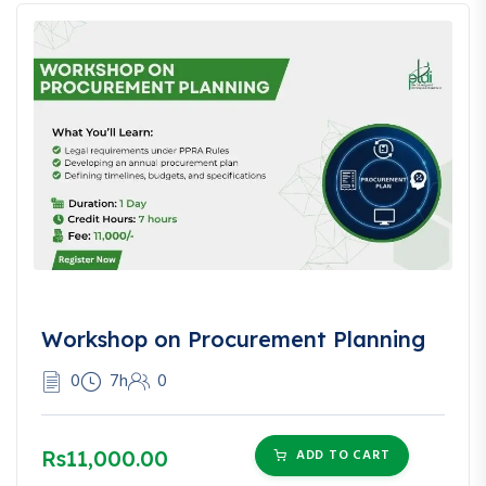
❓
Frequently Asked
Questions (FAQ)
Q: Do I need to have a business to take this course?
A: No, this course is valuable for anyone interested in
understanding sales tax, including consultants and finance
professionals.
Q: Will I be able to handle my business’s sales tax filings
Workshop on Procurement Planning
after this course?
A: Absolutely. You’ll gain the tools and templates needed to
0
7h
0
manage filings confidently.
Q: Is the course focused only on Pakistan?
Rs11,000.00
ADD TO CART
A: While it deeply covers Pakistan’s system, it also includes