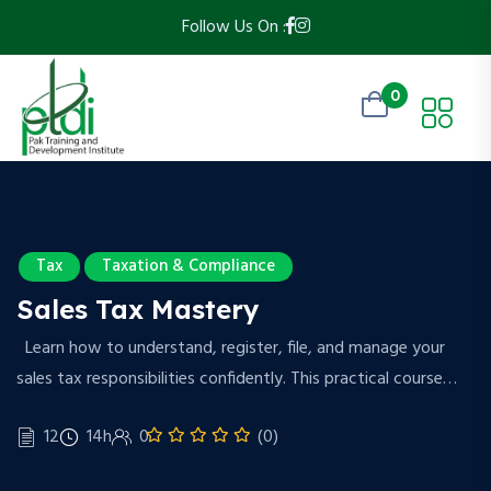
Follow Us On :
0
Tax
Taxation & Compliance
Sales Tax Mastery
Learn how to understand, register, file, and manage your
sales tax responsibilities confidently. This practical course…
12
14h
0
(0)