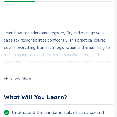
Learn how to understand, register, file, and manage your
sales tax responsibilities confidently. This practical course
covers everything from local registration and return filing to
managing input tax adjustments, handling audits, and
navigating compliance in both Pakistan and global contexts.
Show More
🌟
Why Choose This
Course?
What Will You Learn?
✅ Real-life scenarios and practical walkthroughs
Understand the fundamentals of sales tax and
✅ Based on Pakistan’s and international sales tax