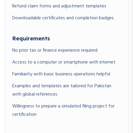
Refund claim forms and adjustment templates
Downloadable certificates and completion badges
📑
Module 4: Filing Returns
& Payment Procedures
Requirements
Lesson 4.1: Preparing and Submitting Monthly/Quarterly
No prior tax or finance experience required
Returns
Lesson 4.2: Payment Schedules, Deadlines & Penalty
Access to a computer or smartphone with internet
Avoidance
Familiarity with basic business operations helpful
Lesson 4.3: Common Errors in Sales Tax Filing & How to Avoid
Them
Examples and templates are tailored for Pakistan
with global references
Willingness to prepare a simulated filing project for
🔎
Module 5: Sales Tax
certification
Audits & Legal Compliance