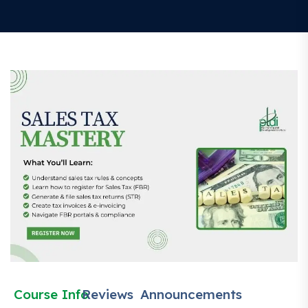
Course Info
Reviews
Announcements