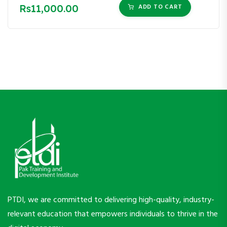
Rs11,000.00
ADD TO CART
PTDI, we are committed to delivering high-quality, industry-
relevant education that empowers individuals to thrive in the