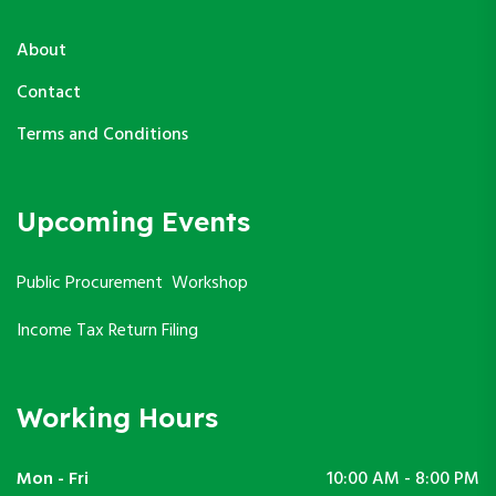
About
Contact
Terms and Conditions
Upcoming Events
Public Procurement Workshop
Income Tax Return Filing
Working Hours
Mon - Fri
10:00 AM - 8:00 PM