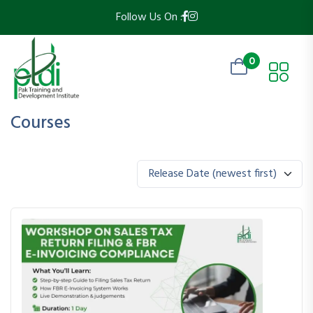
Follow Us On :
0
Courses
Release Date (newest first)