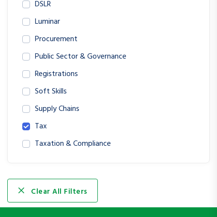
DSLR
Luminar
Procurement
Public Sector & Governance
Registrations
Soft Skills
Supply Chains
Tax
Taxation & Compliance
Clear All Filters