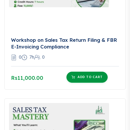
Workshop on Sales Tax Return Filing & FBR
E-Invoicing Compliance
0
7h
0
ADD TO CART
Rs11,000.00