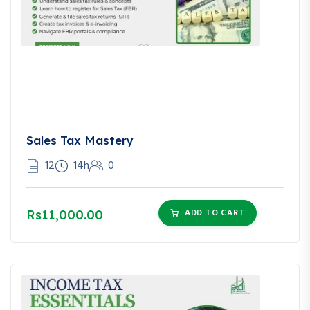
Sales Tax Mastery
12
14h
0
ADD TO CART
Rs11,000.00