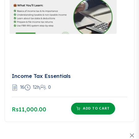
Income Tax Essentials
16
12h
0
ADD TO CART
Rs11,000.00