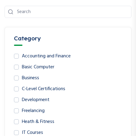
Category
Accounting and Finance
Basic Computer
Business
C-Level Certifications
Development
Freelancing
Heath & Fitness
IT Courses