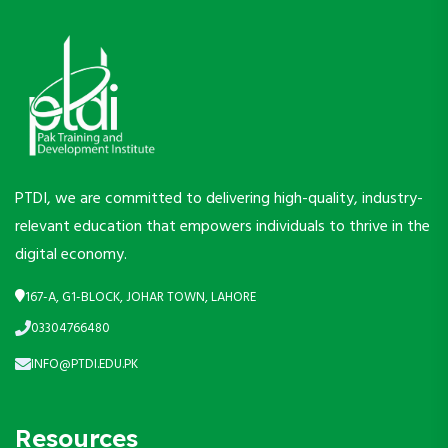
PTDI, we are committed to delivering high-quality, industry-
relevant education that empowers individuals to thrive in the
digital economy.
167-A, G1-BLOCK, JOHAR TOWN, LAHORE
03304766480
INFO@PTDI.EDU.PK
Resources