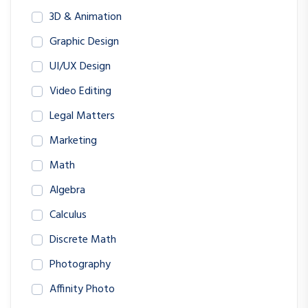
3D & Animation
Graphic Design
UI/UX Design
Video Editing
Legal Matters
Marketing
Math
Algebra
Calculus
Discrete Math
Photography
Affinity Photo