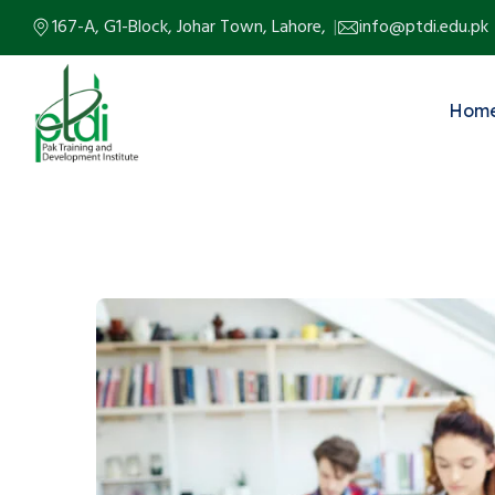
167-A, G1-Block, Johar Town, Lahore,
info@ptdi.edu.pk
Hom