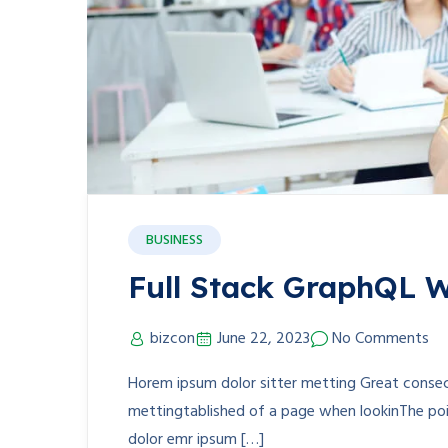
BUSINESS
Full Stack GraphQL W
bizcon
June 22, 2023
No Comments
Horem ipsum dolor sitter metting Great consect
mettingtablished of a page when lookinThe poin
dolor emr ipsum […]