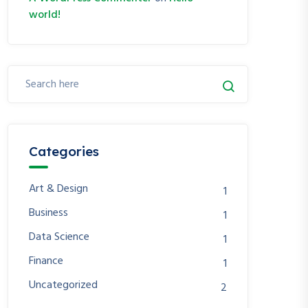
world!
Categories
Art & Design
1
Business
1
Data Science
1
Finance
1
Uncategorized
2