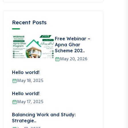
Recent Posts
Free Webinar –
Apna Ghar
Scheme 202..
May 20, 2026
Hello world!
May 18, 2025
Hello world!
May 17, 2025
Balancing Work and Study:
Strategie..