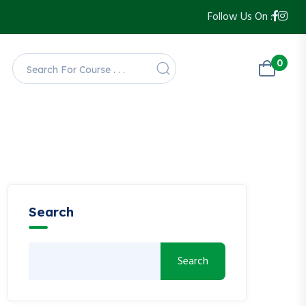
Follow Us On :
0
Search
Search