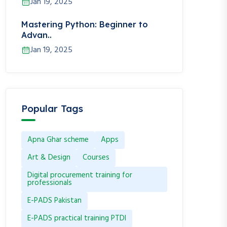
Jan 19, 2025
Mastering Python: Beginner to
Advan..
Jan 19, 2025
Popular Tags
Apna Ghar scheme
Apps
Art & Design
Courses
Digital procurement training for
professionals
E-PADS Pakistan
E-PADS practical training PTDI