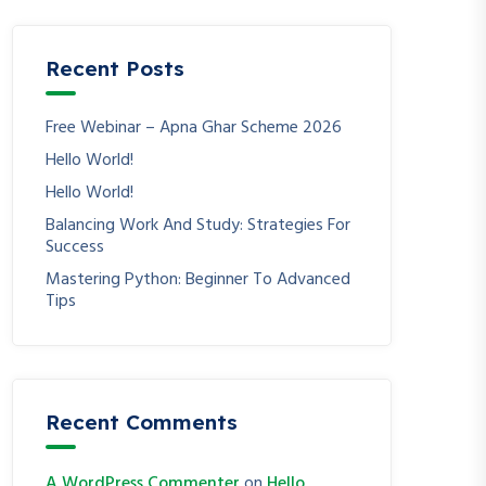
Recent Posts
Free Webinar – Apna Ghar Scheme 2026
Hello World!
Hello World!
Balancing Work And Study: Strategies For
Success
Mastering Python: Beginner To Advanced
Tips
Recent Comments
A WordPress Commenter
on
Hello