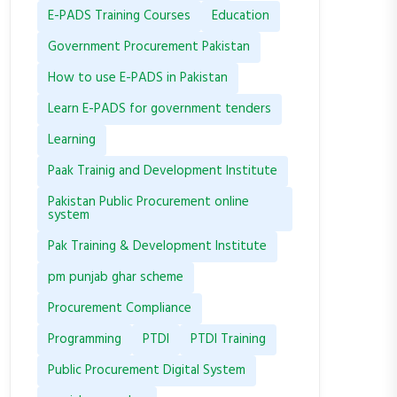
E-PADS Training Courses
Education
Government Procurement Pakistan
How to use E-PADS in Pakistan
Learn E-PADS for government tenders
Learning
Paak Trainig and Development Institute
Pakistan Public Procurement online
system
Pak Training & Development Institute
pm punjab ghar scheme
Procurement Compliance
Programming
PTDI
PTDI Training
Public Procurement Digital System