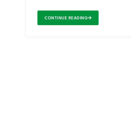
CONTINUE READING