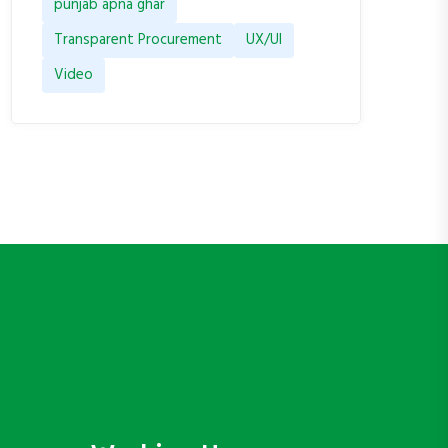
punjab apna ghar
Transparent Procurement
UX/UI
Video