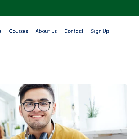
e
Courses
About Us
Contact
Sign Up