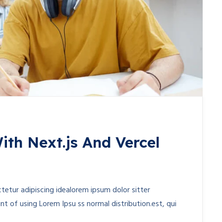
ith Next.js And Vercel
etur adipiscing idealorem ipsum dolor sitter
t of using Lorem Ipsu ss normal distribution.est, qui