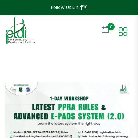
Follow Us On :
0