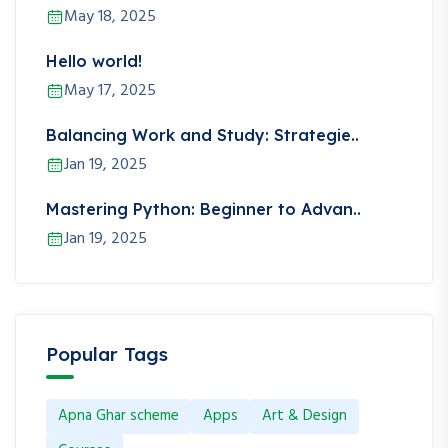
May 18, 2025
Hello world!
May 17, 2025
Balancing Work and Study: Strategie..
Jan 19, 2025
Mastering Python: Beginner to Advan..
Jan 19, 2025
Popular Tags
Apna Ghar scheme
Apps
Art & Design