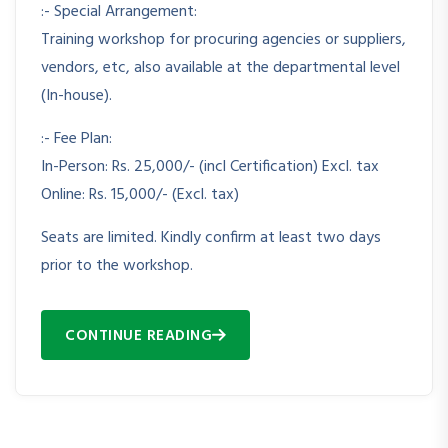
:- Special Arrangement:
Training workshop for procuring agencies or suppliers,
vendors, etc, also available at the departmental level
(In-house).
:- Fee Plan:
In-Person: Rs. 25,000/- (incl Certification) Excl. tax
Online: Rs. 15,000/- (Excl. tax)
Seats are limited. Kindly confirm at least two days
prior to the workshop.
CONTINUE READING