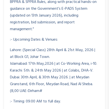
BPPRA & SPPRA Rules, along with practical hands-on
guidance on the Government’s E-PADS System
(updated on 13th January 2026), including
registration, bid submission, and report
management.”
:- Upcoming Dates & Venues:
Lahore: (Special Class) 28th April & 21st May, 2026 |
at Block G1, Johar Town.
Islamabad: 17th May,2026 | at Co-Working Area, i-10.
Karachi: 5th. & 24th May 2026 | at Colabs, DHA-V.
Dubai: 30th April, & 30th May 2026. | at Meydan
Granstand, 6th Floor, Meydan Road, Nad Al Sheba.
(8,00 UAE-Dirham#
:- Timing: 09:00 AM to full day.