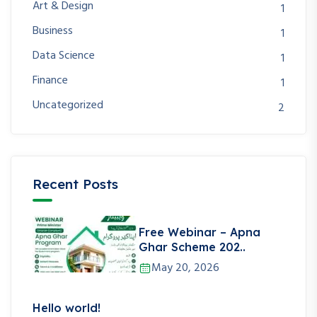
Art & Design
1
Business
1
Data Science
1
Finance
1
Uncategorized
2
Recent Posts
Free Webinar – Apna
Ghar Scheme 202..
May 20, 2026
Hello world!