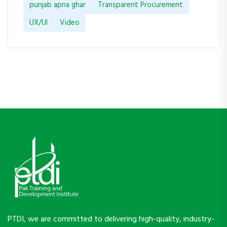
punjab apna ghar
Transparent Procurement
UX/UI
Video
PTDI, we are committed to delivering high-quality, industry-