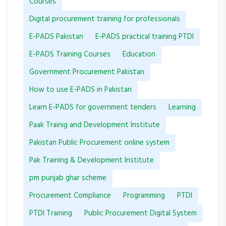
Courses
Digital procurement training for professionals
E-PADS Pakistan
E-PADS practical training PTDI
E-PADS Training Courses
Education
Government Procurement Pakistan
How to use E-PADS in Pakistan
Learn E-PADS for government tenders
Learning
Paak Trainig and Development Institute
Pakistan Public Procurement online system
Pak Training & Development Institute
pm punjab ghar scheme
Procurement Compliance
Programming
PTDI
PTDI Training
Public Procurement Digital System