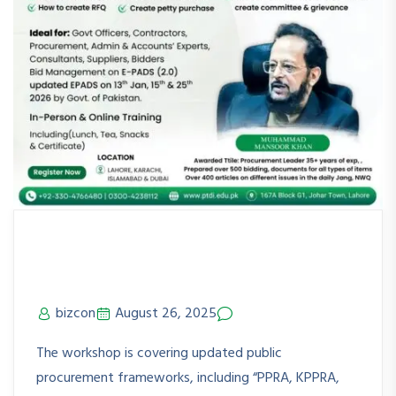
PPRA Rules & Updated E-PADS
(2.0) KRCHi
bizcon
August 26, 2025
No Comments
The workshop is covering updated public
procurement frameworks, including “PPRA, KPPRA,