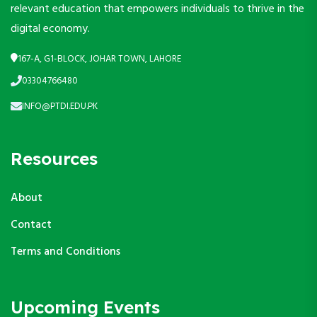
relevant education that empowers individuals to thrive in the
digital economy.
167-A, G1-BLOCK, JOHAR TOWN, LAHORE
03304766480
INFO@PTDI.EDU.PK
Resources
About
Contact
Terms and Conditions
Upcoming Events