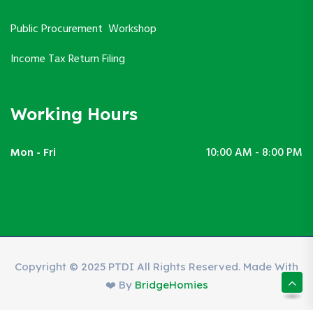
Public Procurement Workshop
Income Tax Return Filing
Working Hours
Mon - Fri
10:00 AM - 8:00 PM
Copyright © 2025 PTDI All Rights Reserved. Made With
❤️ By
BridgeHomies