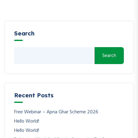
Search
Search
Recent Posts
Free Webinar – Apna Ghar Scheme 2026
Hello World!
Hello World!