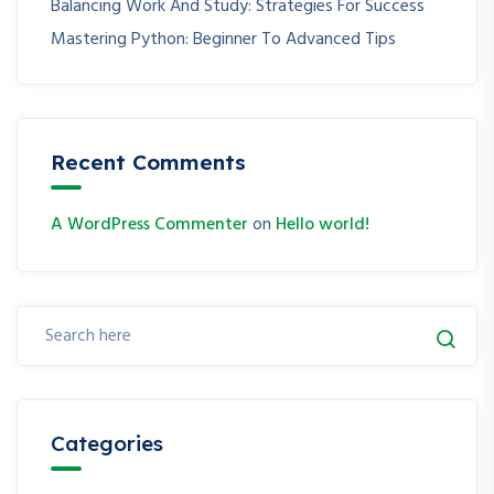
Balancing Work And Study: Strategies For Success
Mastering Python: Beginner To Advanced Tips
Recent Comments
A WordPress Commenter
on
Hello world!
Categories