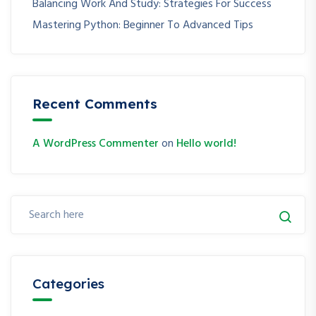
Balancing Work And Study: Strategies For Success
Mastering Python: Beginner To Advanced Tips
Recent Comments
A WordPress Commenter
on
Hello world!
Categories