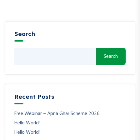
Search
Search
Recent Posts
Free Webinar – Apna Ghar Scheme 2026
Hello World!
Hello World!