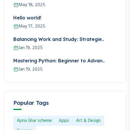
May 18, 2025
Hello world!
May 17, 2025
Balancing Work and Study: Strategie..
Jan 19, 2025
Mastering Python: Beginner to Advan..
Jan 19, 2025
Popular Tags
Apna Ghar scheme
Apps
Art & Design