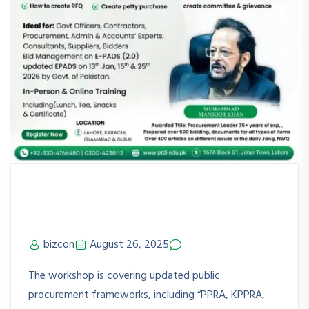
PPRA Rules & Updated E-PADS
(2.0) KRCHi
bizcon
August 26, 2025
No Comments
The workshop is covering updated public
procurement frameworks, including “PPRA, KPPRA,