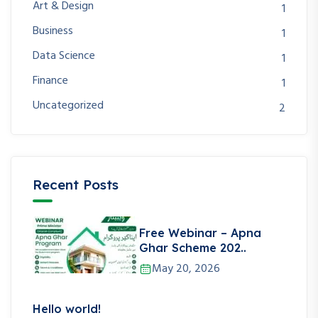
Art & Design
1
Business
1
Data Science
1
Finance
1
Uncategorized
2
Recent Posts
Free Webinar – Apna
Ghar Scheme 202..
May 20, 2026
Hello world!