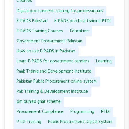
Courses
Digital procurement training for professionals
E-PADS Pakistan
E-PADS practical training PTDI
E-PADS Training Courses
Education
Government Procurement Pakistan
How to use E-PADS in Pakistan
Learn E-PADS for government tenders
Learning
Paak Trainig and Development Institute
Pakistan Public Procurement online system
Pak Training & Development Institute
pm punjab ghar scheme
Procurement Compliance
Programming
PTDI
PTDI Training
Public Procurement Digital System