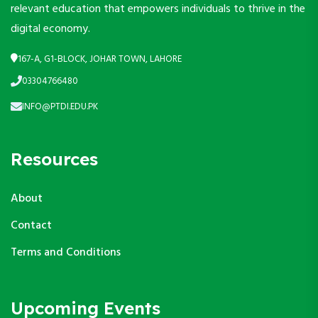
relevant education that empowers individuals to thrive in the
digital economy.
167-A, G1-BLOCK, JOHAR TOWN, LAHORE
03304766480
INFO@PTDI.EDU.PK
Resources
About
Contact
Terms and Conditions
Upcoming Events