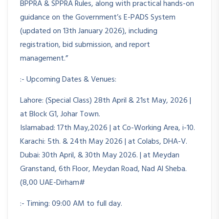
BPPRA & SPPRA Rules, along with practical hands-on
guidance on the Government’s E-PADS System
(updated on 13th January 2026), including
registration, bid submission, and report
management.”
:- Upcoming Dates & Venues:
Lahore: (Special Class) 28th April & 21st May, 2026 |
at Block G1, Johar Town.
Islamabad: 17th May,2026 | at Co-Working Area, i-10.
Karachi: 5th. & 24th May 2026 | at Colabs, DHA-V.
Dubai: 30th April, & 30th May 2026. | at Meydan
Granstand, 6th Floor, Meydan Road, Nad Al Sheba.
(8,00 UAE-Dirham#
:- Timing: 09:00 AM to full day.