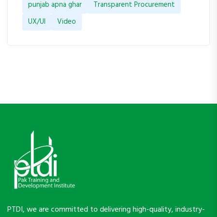
punjab apna ghar
Transparent Procurement
UX/UI
Video
PTDI, we are committed to delivering high-quality, industry-