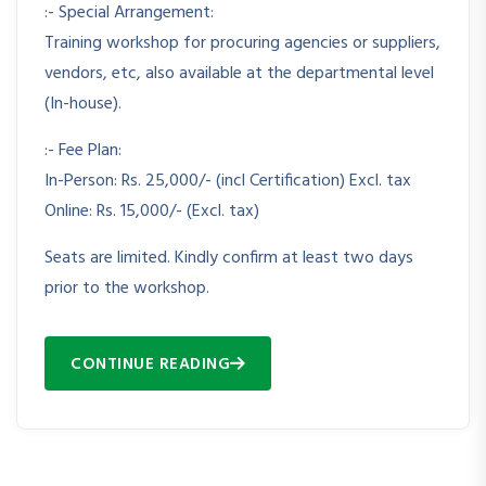
:- Special Arrangement:
Training workshop for procuring agencies or suppliers,
vendors, etc, also available at the departmental level
(In-house).
:- Fee Plan:
In-Person: Rs. 25,000/- (incl Certification) Excl. tax
Online: Rs. 15,000/- (Excl. tax)
Seats are limited. Kindly confirm at least two days
prior to the workshop.
CONTINUE READING