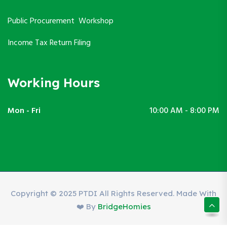
Public Procurement Workshop
Income Tax Return Filing
Working Hours
Mon - Fri
10:00 AM - 8:00 PM
Copyright © 2025 PTDI All Rights Reserved. Made With
❤️ By
BridgeHomies