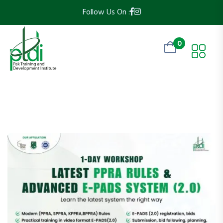
Follow Us On :
0