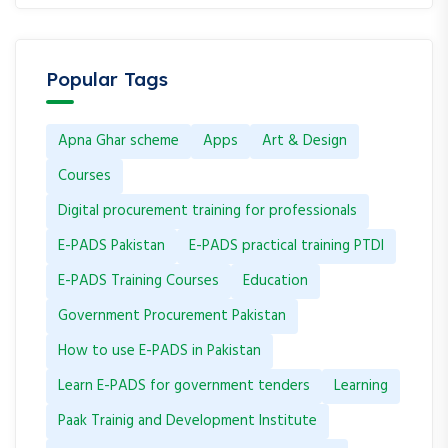
Popular Tags
Apna Ghar scheme
Apps
Art & Design
Courses
Digital procurement training for professionals
E-PADS Pakistan
E-PADS practical training PTDI
E-PADS Training Courses
Education
Government Procurement Pakistan
How to use E-PADS in Pakistan
Learn E-PADS for government tenders
Learning
Paak Trainig and Development Institute