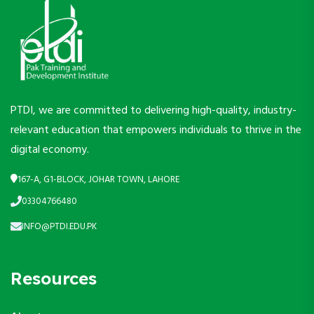
PTDI, we are committed to delivering high-quality, industry-
relevant education that empowers individuals to thrive in the
digital economy.
167-A, G1-BLOCK, JOHAR TOWN, LAHORE
03304766480
INFO@PTDI.EDU.PK
Resources