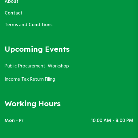
About
Contact
Terms and Conditions
Upcoming Events
Public Procurement Workshop
Income Tax Return Filing
Working Hours
Mon - Fri
10:00 AM - 8:00 PM