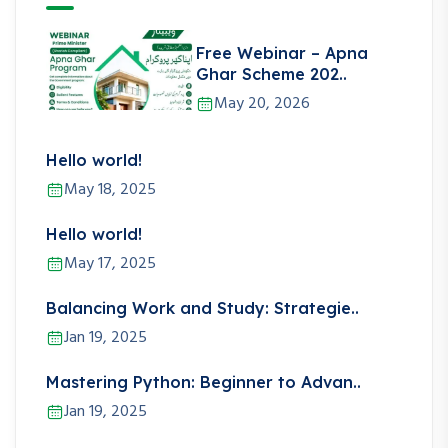
Free Webinar – Apna
Ghar Scheme 202..
May 20, 2026
Hello world!
May 18, 2025
Hello world!
May 17, 2025
Balancing Work and Study: Strategie..
Jan 19, 2025
Mastering Python: Beginner to Advan..
Jan 19, 2025