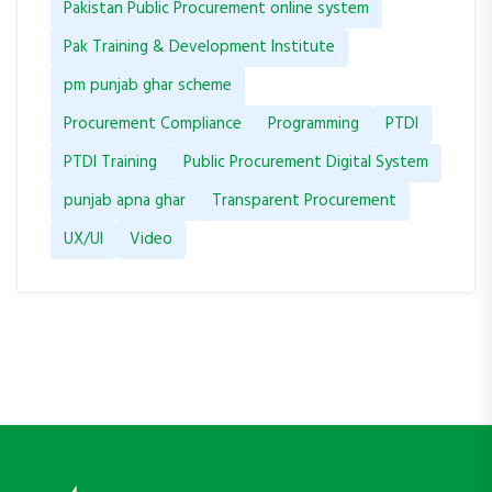
Pakistan Public Procurement online system
Pak Training & Development Institute
pm punjab ghar scheme
Procurement Compliance
Programming
PTDI
PTDI Training
Public Procurement Digital System
punjab apna ghar
Transparent Procurement
UX/UI
Video