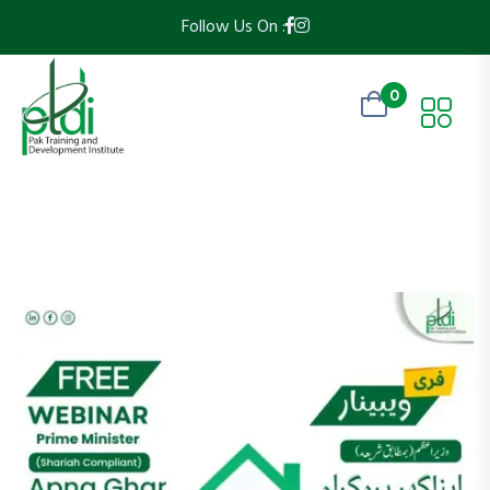
Follow Us On :
0