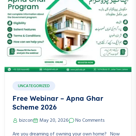
UNCATEGORIZED
Free Webinar – Apna Ghar
Scheme 2026
bizcon
May 20, 2026
No Comments
Are you dreaming of owning your own home? Now