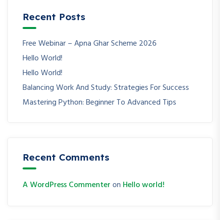
Recent Posts
Free Webinar – Apna Ghar Scheme 2026
Hello World!
Hello World!
Balancing Work And Study: Strategies For Success
Mastering Python: Beginner To Advanced Tips
Recent Comments
A WordPress Commenter
on
Hello world!