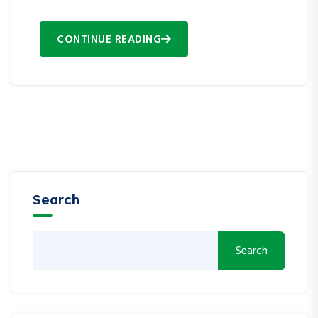
CONTINUE READING
Search
Search