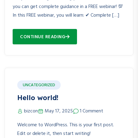
you can get complete guidance in a FREE webinar! 💯
In this FREE webinar, you will learn: ✔ Complete […]
CONTINUE READING
UNCATEGORIZED
Hello world!
bizcon
May 17, 2025
1 Comment
Welcome to WordPress. This is your first post.
Edit or delete it, then start writing!