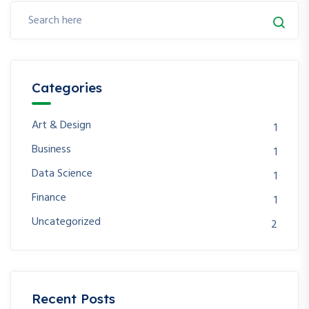
Categories
Art & Design
1
Business
1
Data Science
1
Finance
1
Uncategorized
2
Recent Posts