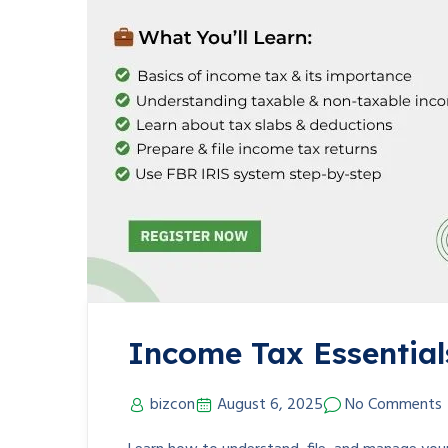
Income Tax Essential
bizcon
August 6, 2025
No Comments