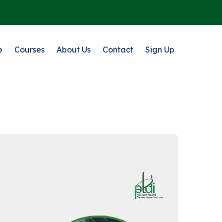
e
Courses
About Us
Contact
Sign Up