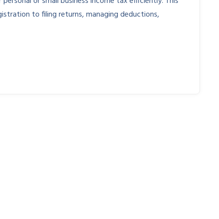
personal or small business income tax efficiently. This
istration to filing returns, managing deductions,