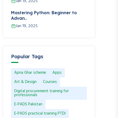
Jan 19, 2025
Mastering Python: Beginner to
Advan..
Jan 19, 2025
Popular Tags
Apna Ghar scheme
Apps
Art & Design
Courses
Digital procurement training for
professionals
E-PADS Pakistan
E-PADS practical training PTDI