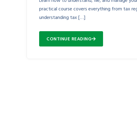
Learn how to understand, file, and manage your 
practical course covers everything from tax reg
understanding tax […]
CONTINUE READING