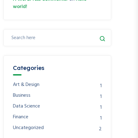
world!
Categories
Art & Design
1
Business
1
Data Science
1
Finance
1
Uncategorized
2