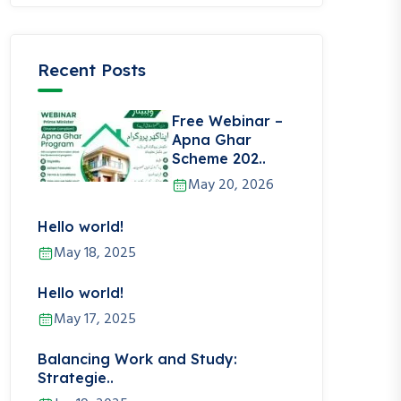
Recent Posts
Free Webinar –
Apna Ghar
Scheme 202..
May 20, 2026
Hello world!
May 18, 2025
Hello world!
May 17, 2025
Balancing Work and Study:
Strategie..