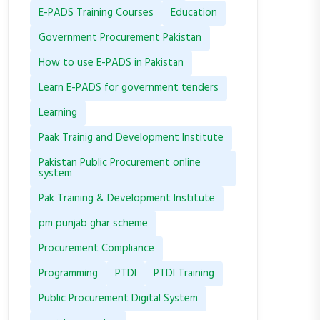
E-PADS Training Courses
Education
Government Procurement Pakistan
How to use E-PADS in Pakistan
Learn E-PADS for government tenders
Learning
Paak Trainig and Development Institute
Pakistan Public Procurement online
system
Pak Training & Development Institute
pm punjab ghar scheme
Procurement Compliance
Programming
PTDI
PTDI Training
Public Procurement Digital System