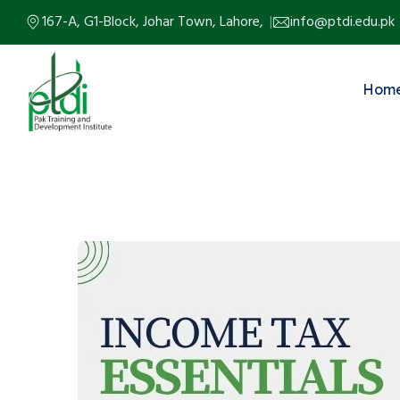
167-A, G1-Block, Johar Town, Lahore,
info@ptdi.edu.pk
Hom