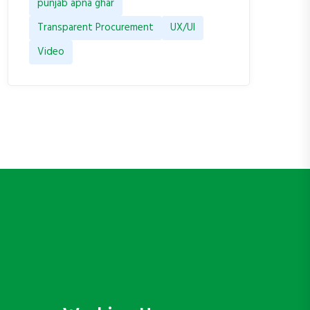
punjab apna ghar
Transparent Procurement
UX/UI
Video