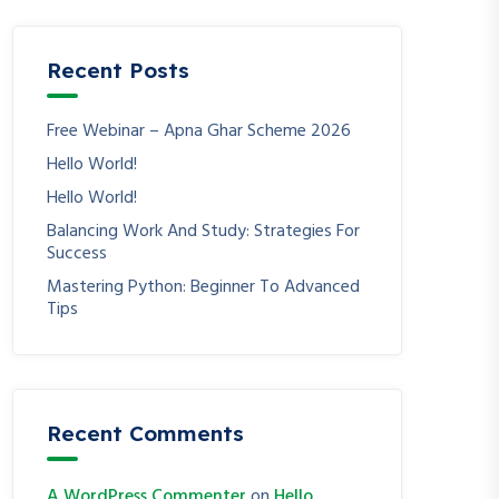
Recent Posts
Free Webinar – Apna Ghar Scheme 2026
Hello World!
Hello World!
Balancing Work And Study: Strategies For
Success
Mastering Python: Beginner To Advanced
Tips
Recent Comments
A WordPress Commenter
on
Hello