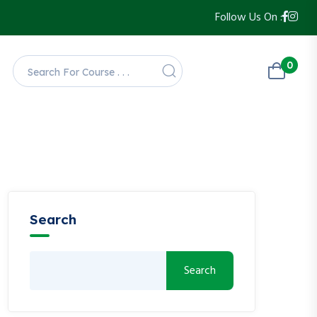
Follow Us On :
0
Search
Search