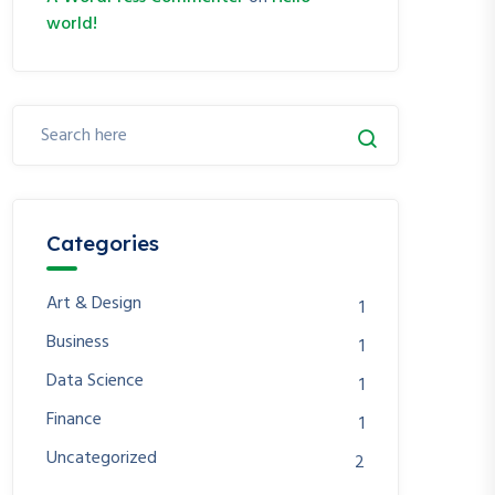
world!
Categories
Art & Design
1
Business
1
Data Science
1
Finance
1
Uncategorized
2