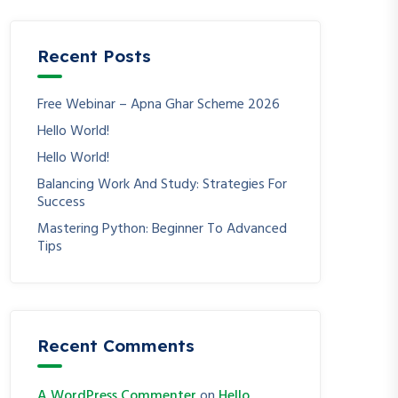
Recent Posts
Free Webinar – Apna Ghar Scheme 2026
Hello World!
Hello World!
Balancing Work And Study: Strategies For
Success
Mastering Python: Beginner To Advanced
Tips
Recent Comments
A WordPress Commenter
on
Hello