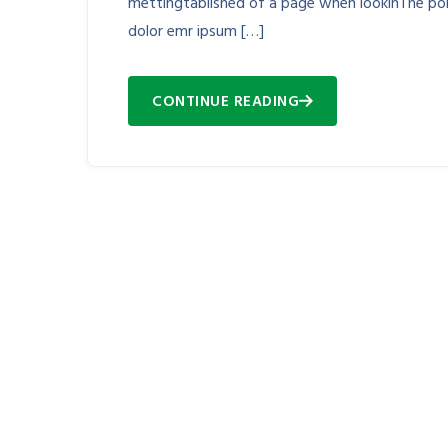
mettingtablished of a page when lookinThe poin
dolor emr ipsum […]
CONTINUE READING