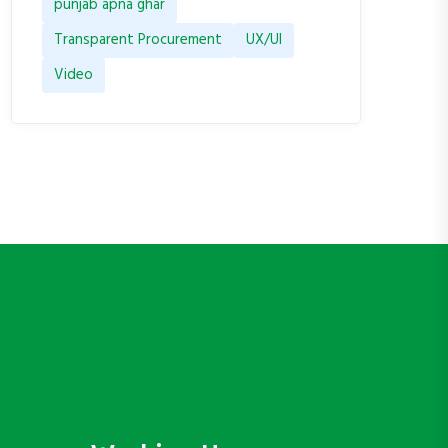
punjab apna ghar
Transparent Procurement
UX/UI
Video