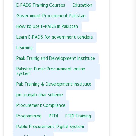
E-PADS Training Courses
Education
Government Procurement Pakistan
How to use E-PADS in Pakistan
Learn E-PADS for government tenders
Learning
Paak Trainig and Development Institute
Pakistan Public Procurement online
system
Pak Training & Development Institute
pm punjab ghar scheme
Procurement Compliance
Programming
PTDI
PTDI Training
Public Procurement Digital System