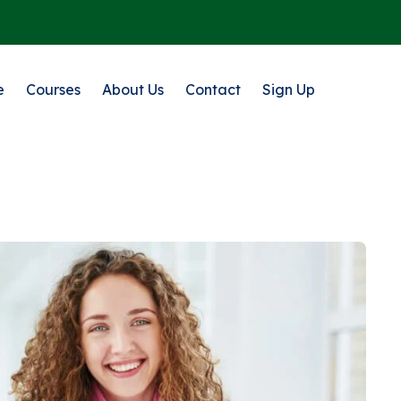
e
Courses
About Us
Contact
Sign Up