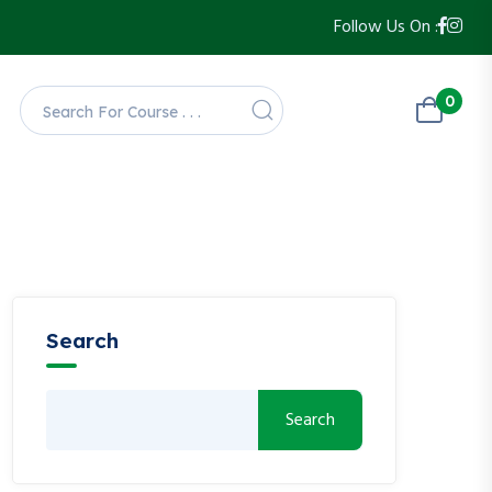
Follow Us On :
0
Search
Search