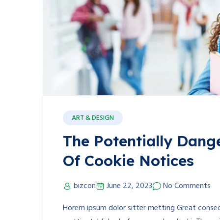
ART & DESIGN
The Potentially Dang
Of Cookie Notices
bizcon
June 22, 2023
No Comments
Horem ipsum dolor sitter metting Great consect