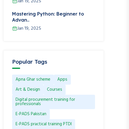
Jan 19, 2025
Mastering Python: Beginner to
Advan..
Jan 19, 2025
Popular Tags
Apna Ghar scheme
Apps
Art & Design
Courses
Digital procurement training for
professionals
E-PADS Pakistan
E-PADS practical training PTDI