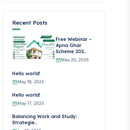
Recent Posts
Free Webinar –
Apna Ghar
Scheme 202..
May 20, 2026
Hello world!
May 18, 2025
Hello world!
May 17, 2025
Balancing Work and Study:
Strategie..