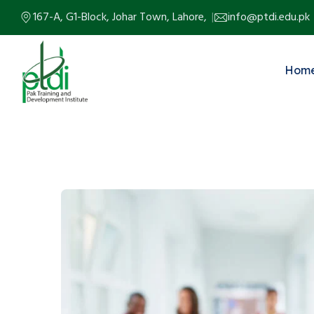
167-A, G1-Block, Johar Town, Lahore,
info@ptdi.edu.pk
Hom