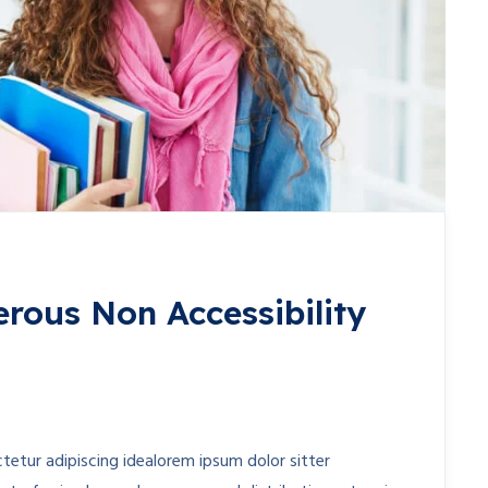
erous Non Accessibility
etur adipiscing idealorem ipsum dolor sitter