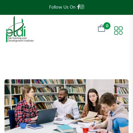
Follow Us On :
0