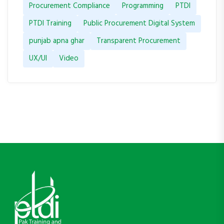
Procurement Compliance
Programming
PTDI
PTDI Training
Public Procurement Digital System
punjab apna ghar
Transparent Procurement
UX/UI
Video