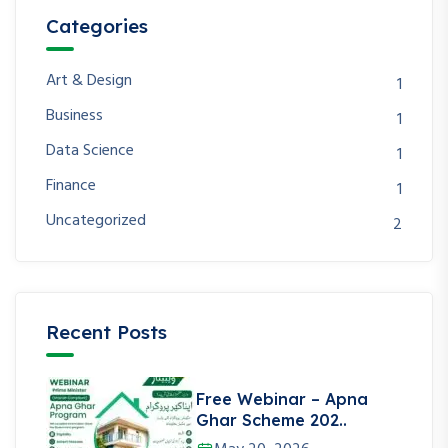
Categories
Art & Design
1
Business
1
Data Science
1
Finance
1
Uncategorized
2
Recent Posts
Free Webinar – Apna
Ghar Scheme 202..