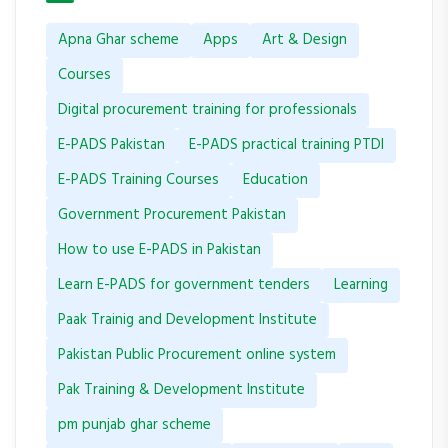
Apna Ghar scheme
Apps
Art & Design
Courses
Digital procurement training for professionals
E-PADS Pakistan
E-PADS practical training PTDI
E-PADS Training Courses
Education
Government Procurement Pakistan
How to use E-PADS in Pakistan
Learn E-PADS for government tenders
Learning
Paak Trainig and Development Institute
Pakistan Public Procurement online system
Pak Training & Development Institute
pm punjab ghar scheme