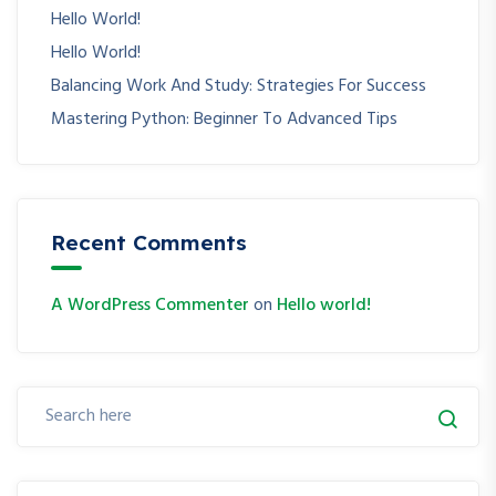
Hello World!
Hello World!
Balancing Work And Study: Strategies For Success
Mastering Python: Beginner To Advanced Tips
Recent Comments
A WordPress Commenter
on
Hello world!