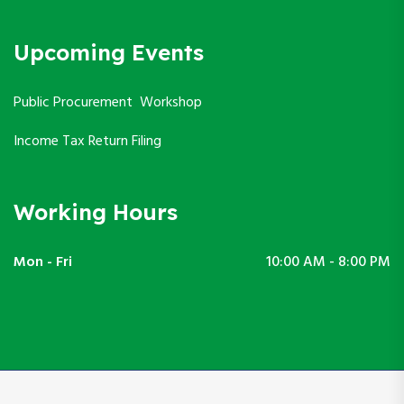
Upcoming Events
Public Procurement Workshop
Income Tax Return Filing
Working Hours
Mon - Fri
10:00 AM - 8:00 PM