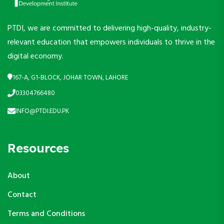
PTDI, we are committed to delivering high-quality, industry-
relevant education that empowers individuals to thrive in the
digital economy.
167-A, G1-BLOCK, JOHAR TOWN, LAHORE
03304766480
INFO@PTDI.EDU.PK
Resources
About
Contact
Terms and Conditions