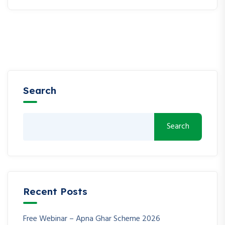
Search
Search
Recent Posts
Free Webinar – Apna Ghar Scheme 2026