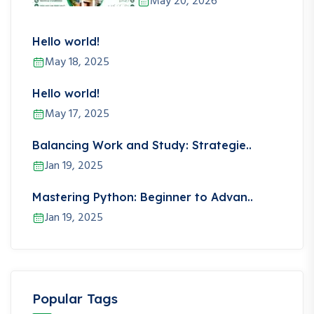
May 20, 2026
Hello world!
May 18, 2025
Hello world!
May 17, 2025
Balancing Work and Study: Strategie..
Jan 19, 2025
Mastering Python: Beginner to Advan..
Jan 19, 2025
Popular Tags