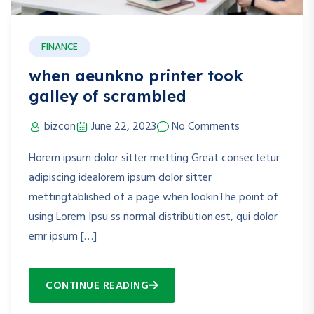
FINANCE
when aeunkno printer took
galley of scrambled
bizcon
June 22, 2023
No Comments
Horem ipsum dolor sitter metting Great consectetur
adipiscing idealorem ipsum dolor sitter
mettingtablished of a page when lookinThe point of
using Lorem Ipsu ss normal distribution.est, qui dolor
emr ipsum […]
CONTINUE READING