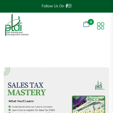
Follow Us On :
0