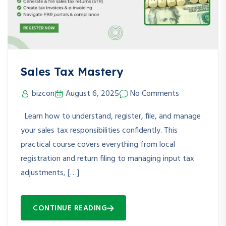
Sales Tax Mastery
bizcon
August 6, 2025
No Comments
Learn how to understand, register, file, and manage
your sales tax responsibilities confidently. This
practical course covers everything from local
registration and return filing to managing input tax
adjustments, […]
CONTINUE READING