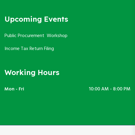
Upcoming Events
Public Procurement Workshop
Income Tax Return Filing
Working Hours
Mon - Fri
10:00 AM - 8:00 PM