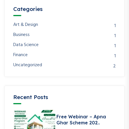
Categories
Art & Design
1
Business
1
Data Science
1
Finance
1
Uncategorized
2
Recent Posts
Free Webinar – Apna
Ghar Scheme 202..