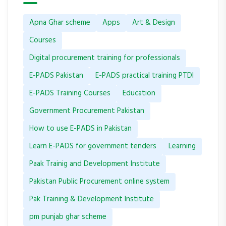
Apna Ghar scheme
Apps
Art & Design
Courses
Digital procurement training for professionals
E-PADS Pakistan
E-PADS practical training PTDI
E-PADS Training Courses
Education
Government Procurement Pakistan
How to use E-PADS in Pakistan
Learn E-PADS for government tenders
Learning
Paak Trainig and Development Institute
Pakistan Public Procurement online system
Pak Training & Development Institute
pm punjab ghar scheme