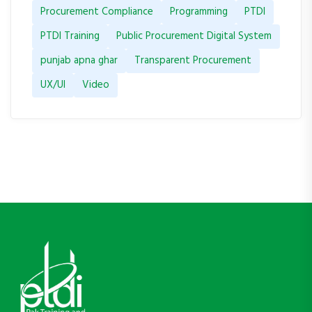
Procurement Compliance
Programming
PTDI
PTDI Training
Public Procurement Digital System
punjab apna ghar
Transparent Procurement
UX/UI
Video