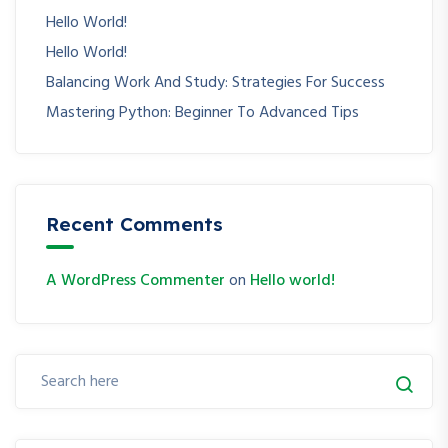
Hello World!
Hello World!
Balancing Work And Study: Strategies For Success
Mastering Python: Beginner To Advanced Tips
Recent Comments
A WordPress Commenter
on
Hello world!