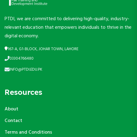
PTDI, we are committed to delivering high-quality, industry-
relevant education that empowers individuals to thrive in the
digital economy.
167-A, G1-BLOCK, JOHAR TOWN, LAHORE
03304766480
INFO@PTDI.EDU.PK
Resources
About
Contact
Terms and Conditions