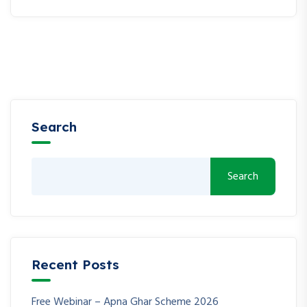
Search
Search
Recent Posts
Free Webinar – Apna Ghar Scheme 2026