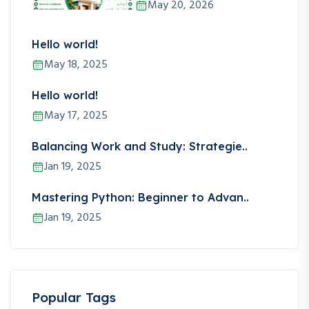
May 20, 2026
Hello world!
May 18, 2025
Hello world!
May 17, 2025
Balancing Work and Study: Strategie..
Jan 19, 2025
Mastering Python: Beginner to Advan..
Jan 19, 2025
Popular Tags