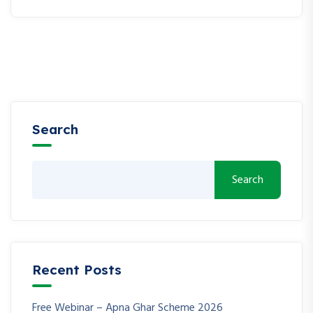
Search
Search
Recent Posts
Free Webinar – Apna Ghar Scheme 2026