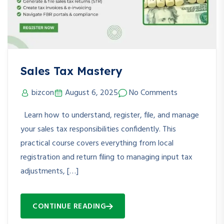
Sales Tax Mastery
bizcon
August 6, 2025
No Comments
Learn how to understand, register, file, and manage
your sales tax responsibilities confidently. This
practical course covers everything from local
registration and return filing to managing input tax
adjustments, […]
CONTINUE READING