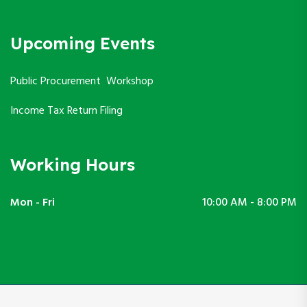
Upcoming Events
Public Procurement Workshop
Income Tax Return Filing
Working Hours
Mon - Fri
10:00 AM - 8:00 PM