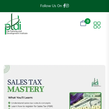
Follow Us On :
0