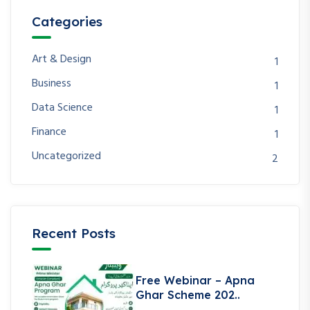
Categories
Art & Design
1
Business
1
Data Science
1
Finance
1
Uncategorized
2
Recent Posts
Free Webinar – Apna
Ghar Scheme 202..