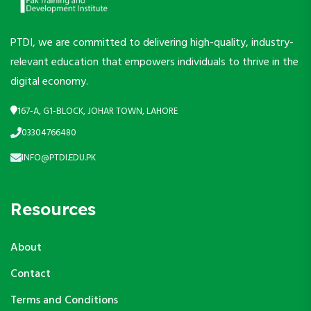
PTDI, we are committed to delivering high-quality, industry-
relevant education that empowers individuals to thrive in the
digital economy.
167-A, G1-BLOCK, JOHAR TOWN, LAHORE
03304766480
INFO@PTDI.EDU.PK
Resources
About
Contact
Terms and Conditions