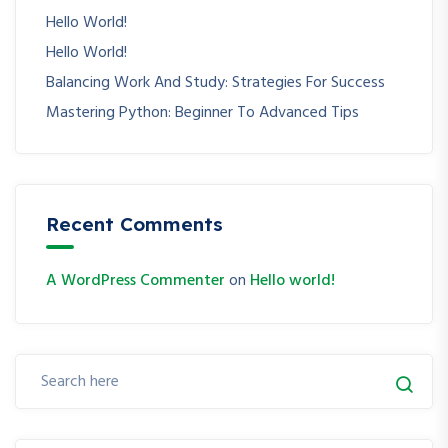
Hello World!
Hello World!
Balancing Work And Study: Strategies For Success
Mastering Python: Beginner To Advanced Tips
Recent Comments
A WordPress Commenter
on
Hello world!