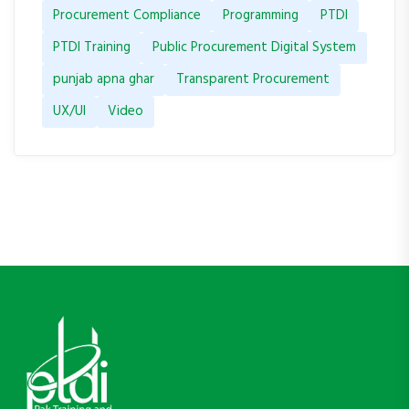
Procurement Compliance
Programming
PTDI
PTDI Training
Public Procurement Digital System
punjab apna ghar
Transparent Procurement
UX/UI
Video