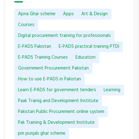
Apna Ghar scheme
Apps
Art & Design
Courses
Digital procurement training for professionals
E-PADS Pakistan
E-PADS practical training PTDI
E-PADS Training Courses
Education
Government Procurement Pakistan
How to use E-PADS in Pakistan
Learn E-PADS for government tenders
Learning
Paak Trainig and Development Institute
Pakistan Public Procurement online system
Pak Training & Development Institute
pm punjab ghar scheme