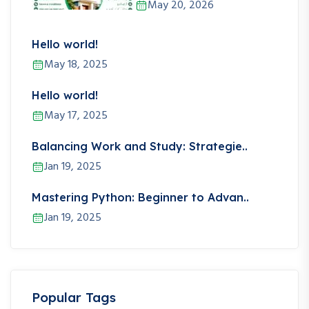
May 20, 2026
Hello world!
May 18, 2025
Hello world!
May 17, 2025
Balancing Work and Study: Strategie..
Jan 19, 2025
Mastering Python: Beginner to Advan..
Jan 19, 2025
Popular Tags