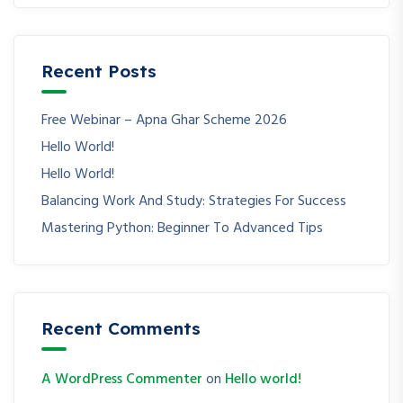
Recent Posts
Free Webinar – Apna Ghar Scheme 2026
Hello World!
Hello World!
Balancing Work And Study: Strategies For Success
Mastering Python: Beginner To Advanced Tips
Recent Comments
A WordPress Commenter
on
Hello world!