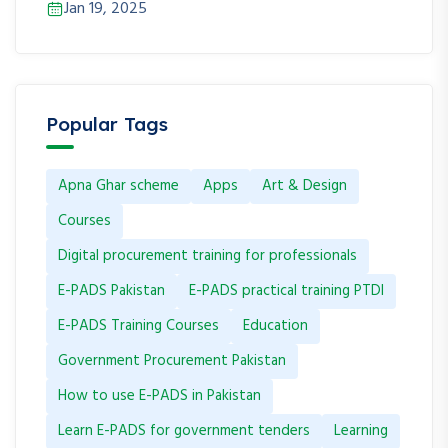
Jan 19, 2025
Popular Tags
Apna Ghar scheme
Apps
Art & Design
Courses
Digital procurement training for professionals
E-PADS Pakistan
E-PADS practical training PTDI
E-PADS Training Courses
Education
Government Procurement Pakistan
How to use E-PADS in Pakistan
Learn E-PADS for government tenders
Learning