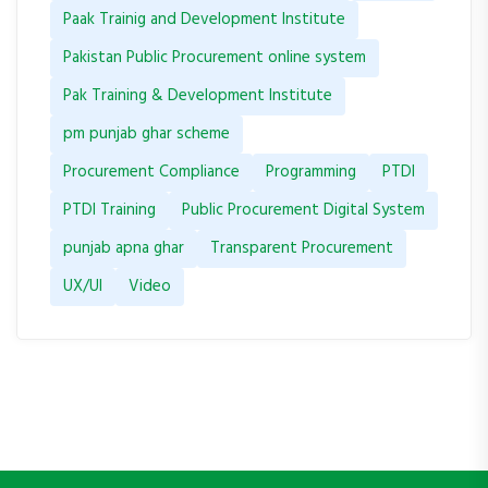
Paak Trainig and Development Institute
Pakistan Public Procurement online system
Pak Training & Development Institute
pm punjab ghar scheme
Procurement Compliance
Programming
PTDI
PTDI Training
Public Procurement Digital System
punjab apna ghar
Transparent Procurement
UX/UI
Video