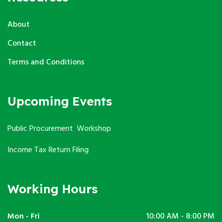
About
Contact
Terms and Conditions
Upcoming Events
Public Procurement Workshop
Income Tax Return Filing
Working Hours
Mon - Fri
10:00 AM - 8:00 PM