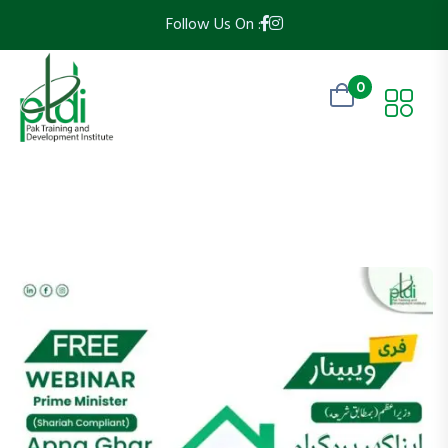
Follow Us On :
0