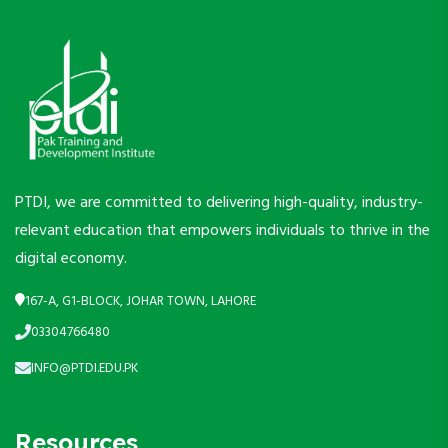
PTDI, we are committed to delivering high-quality, industry-
relevant education that empowers individuals to thrive in the
digital economy.
167-A, G1-BLOCK, JOHAR TOWN, LAHORE
03304766480
INFO@PTDI.EDU.PK
Resources