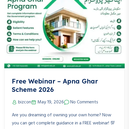
Free Webinar – Apna Ghar
Scheme 2026
bizcon
May 19, 2026
No Comments
Are you dreaming of owning your own home? Now
you can get complete guidance in a FREE webinar! 💯