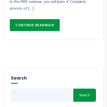
In this FREE webinar, you will learn: ✔ Complete
process of […]
CONTINUE READING
Search
Search