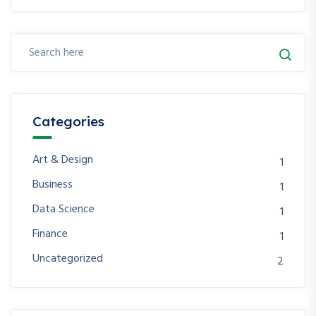
Categories
Art & Design
1
Business
1
Data Science
1
Finance
1
Uncategorized
2