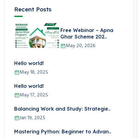
Recent Posts
Free Webinar – Apna
Ghar Scheme 202..
May 20, 2026
Hello world!
May 18, 2025
Hello world!
May 17, 2025
Balancing Work and Study: Strategie..
Jan 19, 2025
Mastering Python: Beginner to Advan..