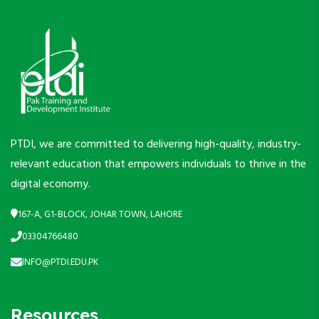
PTDI, we are committed to delivering high-quality, industry-
relevant education that empowers individuals to thrive in the
digital economy.
167-A, G1-BLOCK, JOHAR TOWN, LAHORE
03304766480
INFO@PTDI.EDU.PK
Resources