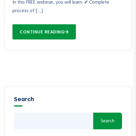
In this FREE webinar, you will learn: ✔ Complete
process of […]
CONTINUE READING
Search
Search