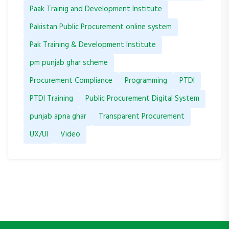
Paak Trainig and Development Institute
Pakistan Public Procurement online system
Pak Training & Development Institute
pm punjab ghar scheme
Procurement Compliance
Programming
PTDI
PTDI Training
Public Procurement Digital System
punjab apna ghar
Transparent Procurement
UX/UI
Video