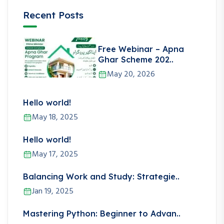
Recent Posts
Free Webinar – Apna
Ghar Scheme 202..
May 20, 2026
Hello world!
May 18, 2025
Hello world!
May 17, 2025
Balancing Work and Study: Strategie..
Jan 19, 2025
Mastering Python: Beginner to Advan..