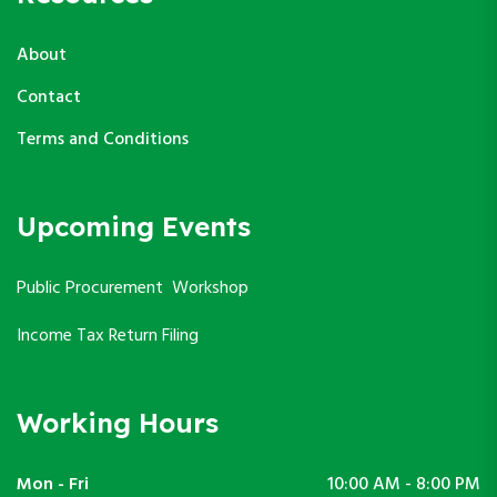
About
Contact
Terms and Conditions
Upcoming Events
Public Procurement Workshop
Income Tax Return Filing
Working Hours
Mon - Fri
10:00 AM - 8:00 PM