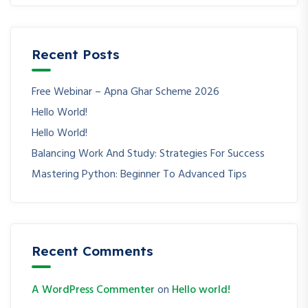
Recent Posts
Free Webinar – Apna Ghar Scheme 2026
Hello World!
Hello World!
Balancing Work And Study: Strategies For Success
Mastering Python: Beginner To Advanced Tips
Recent Comments
A WordPress Commenter
on
Hello world!