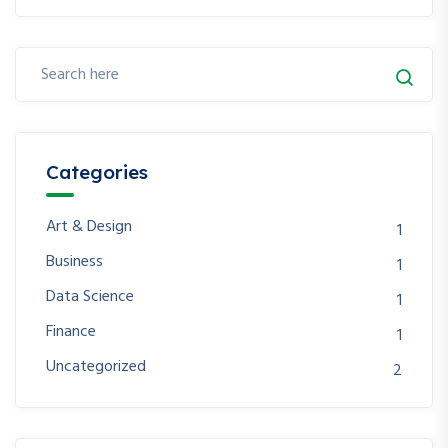
Categories
Art & Design
1
Business
1
Data Science
1
Finance
1
Uncategorized
2