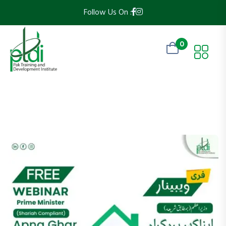
Follow Us On :
0