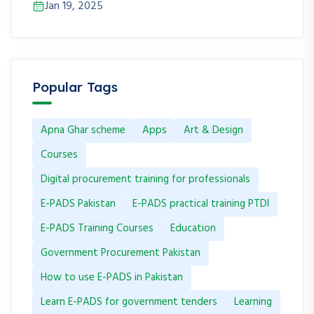
Jan 19, 2025
Popular Tags
Apna Ghar scheme
Apps
Art & Design
Courses
Digital procurement training for professionals
E-PADS Pakistan
E-PADS practical training PTDI
E-PADS Training Courses
Education
Government Procurement Pakistan
How to use E-PADS in Pakistan
Learn E-PADS for government tenders
Learning