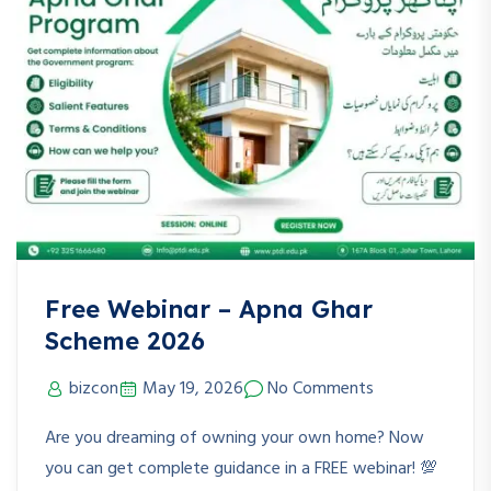
Free Webinar – Apna Ghar
Scheme 2026
bizcon
May 19, 2026
No Comments
Are you dreaming of owning your own home? Now
you can get complete guidance in a FREE webinar! 💯