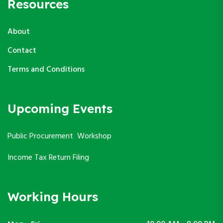
Resources
About
Contact
Terms and Conditions
Upcoming Events
Public Procurement Workshop
Income Tax Return Filing
Working Hours