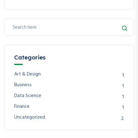
Categories
Art & Design
1
Business
1
Data Science
1
Finance
1
Uncategorized
2