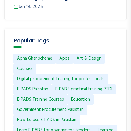
Jan 19, 2025
Popular Tags
Apna Ghar scheme
Apps
Art & Design
Courses
Digital procurement training for professionals
E-PADS Pakistan
E-PADS practical training PTDI
E-PADS Training Courses
Education
Government Procurement Pakistan
How to use E-PADS in Pakistan
Learn E-PADS for government tenders
Learning