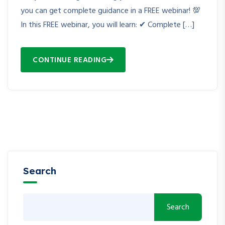
you can get complete guidance in a FREE webinar! 💯
In this FREE webinar, you will learn: ✔ Complete […]
CONTINUE READING
Search
Search