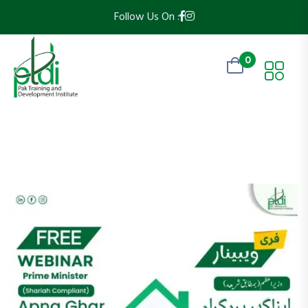
Follow Us On :
0