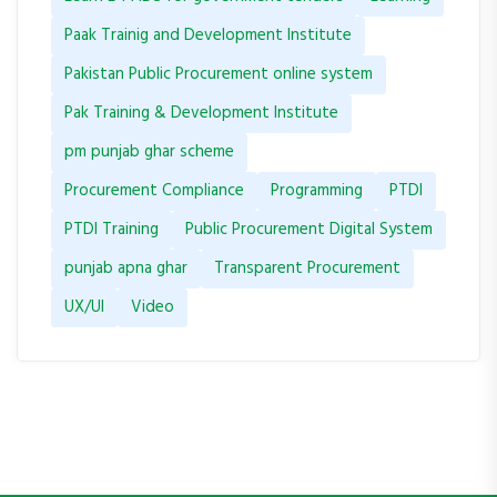
Paak Trainig and Development Institute
Pakistan Public Procurement online system
Pak Training & Development Institute
pm punjab ghar scheme
Procurement Compliance
Programming
PTDI
PTDI Training
Public Procurement Digital System
punjab apna ghar
Transparent Procurement
UX/UI
Video