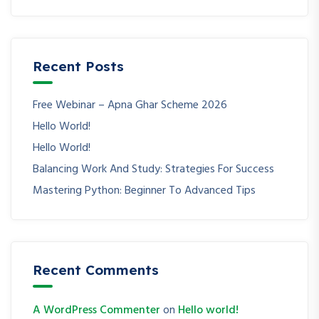
Recent Posts
Free Webinar – Apna Ghar Scheme 2026
Hello World!
Hello World!
Balancing Work And Study: Strategies For Success
Mastering Python: Beginner To Advanced Tips
Recent Comments
A WordPress Commenter
on
Hello world!