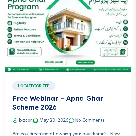
UNCATEGORIZED
Free Webinar – Apna Ghar
Scheme 2026
bizcon
May 20, 2026
No Comments
Are you dreaming of owning your own home? Now