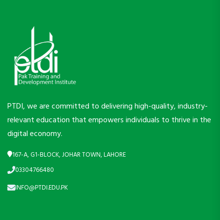
PTDI, we are committed to delivering high-quality, industry-
relevant education that empowers individuals to thrive in the
digital economy.
167-A, G1-BLOCK, JOHAR TOWN, LAHORE
03304766480
INFO@PTDI.EDU.PK