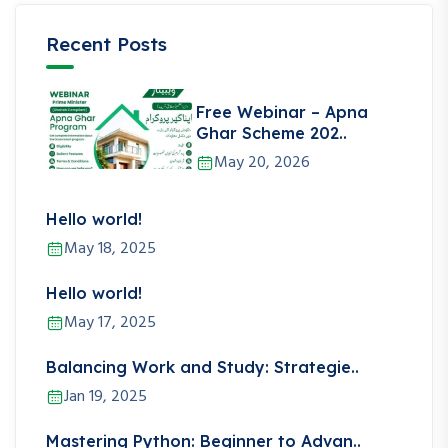
Recent Posts
Free Webinar – Apna
Ghar Scheme 202..
May 20, 2026
Hello world!
May 18, 2025
Hello world!
May 17, 2025
Balancing Work and Study: Strategie..
Jan 19, 2025
Mastering Python: Beginner to Advan..